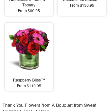
Topiary
From $130.95
From $99.95
Raspberry Bliss™
From $110.95
Thank You Flowers from A Bouquet from Sweet