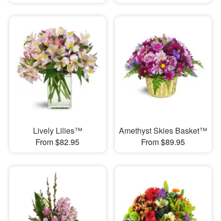
Lively Lilies™
Amethyst Skies Basket™
From $82.95
From $89.95