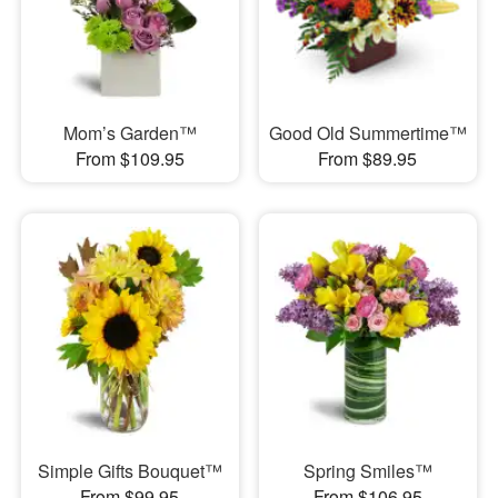
Mom’s Garden™
Good Old Summertime™
From $109.95
From $89.95
Simple Gifts Bouquet™
Spring Smiles™
From $99.95
From $106.95