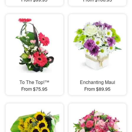
To The Top!™
Enchanting Maui
From $75.95
From $89.95