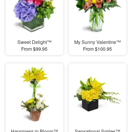
Sweet Delight™
My Sunny Valentine™
From $99.95
From $100.95
Happiness in Bloom™
Sensational Smiles™