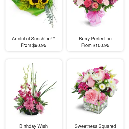
Armful of Sunshine™
Berry Perfection
From $90.95
From $100.95
Birthday Wish
Sweetness Squared