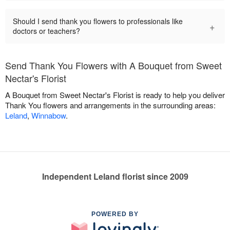
Should I send thank you flowers to professionals like
+
doctors or teachers?
Send Thank You Flowers with A Bouquet from Sweet
Nectar's Florist
A Bouquet from Sweet Nectar's Florist is ready to help you deliver
Thank You flowers and arrangements in the surrounding areas:
Leland
,
Winnabow
.
Independent Leland florist since 2009
POWERED BY