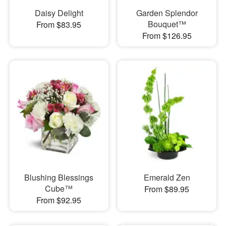
Daisy Delight
Garden Splendor
Bouquet™
From $83.95
From $126.95
Blushing Blessings
Emerald Zen
Cube™
From $89.95
From $92.95