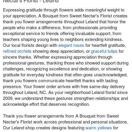
Nectar's Florist - Leland
Expressing gratitude through flowers adds meaningful weight to
your appreciation. A Bouquet from Sweet Nectar's Florist creates
thank you flower arrangements throughout Leland that honor the
people who make a difference, from professionals providing
exceptional service to friends offering invaluable support, from
teachers shaping young lives to neighbors extending kindness.
Our local florists design with
elegant roses
for heartfelt gratitude,
refined orchids
showing deep appreciation, or
graceful tulips
for
sincere thanks. Whether expressing appreciation through
professional gestures, thanking those who showed support during
challenges, recognizing excellence and dedication, or showing
gratitude for everyday kindness that often goes unacknowledged,
thank you flowers communicate heartfelt thanks with lasting
presence. Your flower order arrives with free same-day delivery
throughout Leland, NC. As your neighborhood Leland florist since
2009, we understand these gestures strengthen relationships and
acknowledge effort that deserves recognition.
Thank you flower arrangements from A Bouquet from Sweet
Nectar's Florist work across professional and personal situations.
Our Leland shop creates designs featuring
warm yellows
for