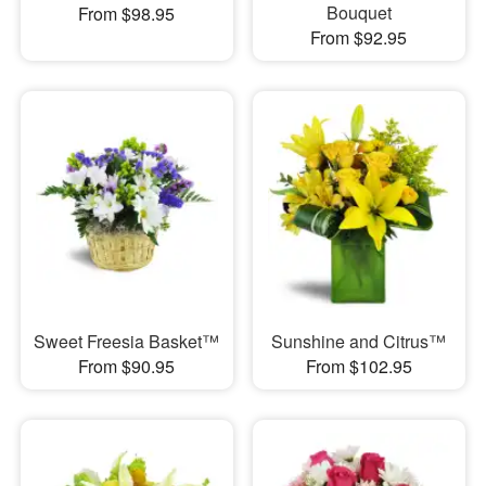
Bouquet
From $98.95
From $92.95
Sweet Freesia Basket™
Sunshine and Citrus™
From $90.95
From $102.95