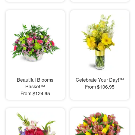
Beautiful Blooms
Celebrate Your Day!™
Basket™
From $106.95
From $124.95