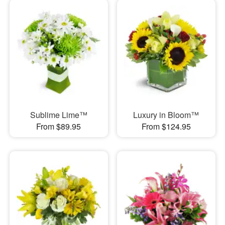
Sublime Lime™
Luxury in Bloom™
From $89.95
From $124.95