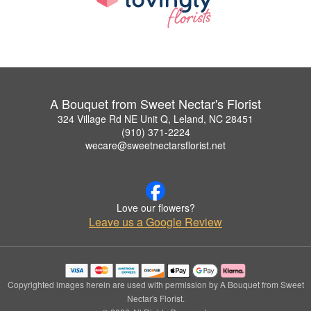
A Bouquet from Sweet Nectar's Florist
324 Village Rd NE Unit Q, Leland, NC 28451
(910) 371-2224
wecare@sweetnectarsflorist.net
Love our flowers?
Leave us a Google Review
Copyrighted images herein are used with permission by A Bouquet from Sweet
Nectar's Florist.