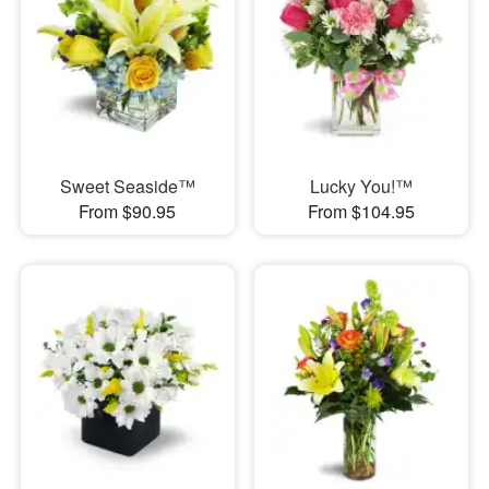
Sweet Seaside™
Lucky You!™
From $90.95
From $104.95