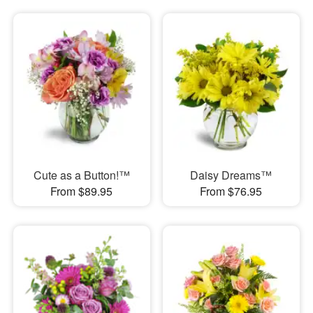
Cute as a Button!™
Daisy Dreams™
From $89.95
From $76.95