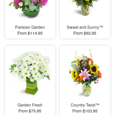
Parisian Garden
Sweet and Sunny™
From $114.95
From $92.95
Garden Fresh
Country Twist™
From $75.95
From $103.95