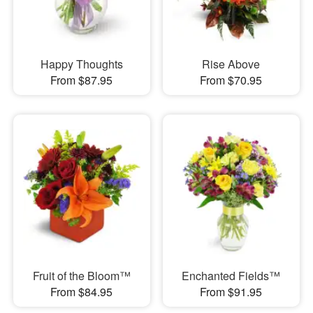
Happy Thoughts
Rise Above
From $87.95
From $70.95
Fruit of the Bloom™
Enchanted Fields™
From $84.95
From $91.95