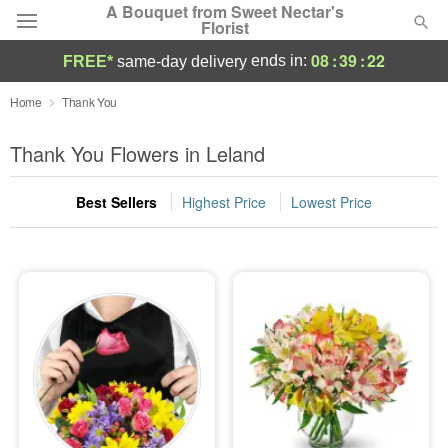
A Bouquet from Sweet Nectar's
Florist
08
:
39
:
21
ends in:
FREE*
same-day delivery
Deal of the Day
Home
Thank You
Summer
Thank You Flowers in Leland
Featured
Best Sellers
Highest Price
Lowest Price
Occasions
Birthday
Sympathy and Funeral
Flowers, Plants & Gifts
Our Shop