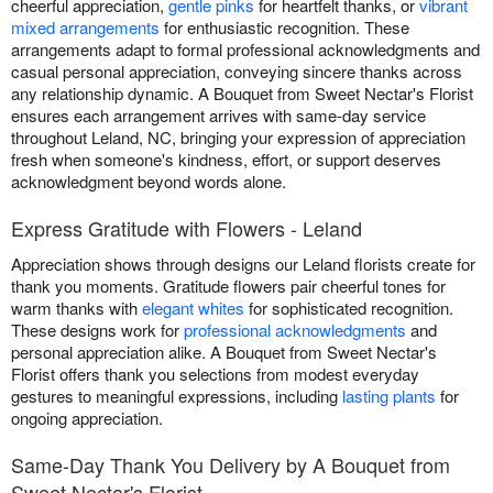
cheerful appreciation,
gentle pinks
for heartfelt thanks, or
vibrant
mixed arrangements
for enthusiastic recognition. These
arrangements adapt to formal professional acknowledgments and
casual personal appreciation, conveying sincere thanks across
any relationship dynamic. A Bouquet from Sweet Nectar's Florist
ensures each arrangement arrives with same-day service
throughout Leland, NC, bringing your expression of appreciation
fresh when someone's kindness, effort, or support deserves
acknowledgment beyond words alone.
Express Gratitude with Flowers - Leland
Appreciation shows through designs our Leland florists create for
thank you moments. Gratitude flowers pair cheerful tones for
warm thanks with
elegant whites
for sophisticated recognition.
These designs work for
professional acknowledgments
and
personal appreciation alike. A Bouquet from Sweet Nectar's
Florist offers thank you selections from modest everyday
gestures to meaningful expressions, including
lasting plants
for
ongoing appreciation.
Same-Day Thank You Delivery by A Bouquet from
Sweet Nectar's Florist