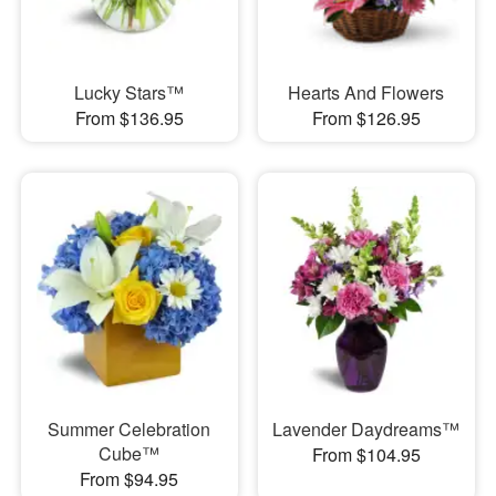
Lucky Stars™
Hearts And Flowers
From $136.95
From $126.95
Summer Celebration
Lavender Daydreams™
Cube™
From $104.95
From $94.95