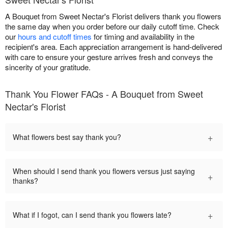
A Bouquet from Sweet Nectar's Florist delivers thank you flowers
the same day when you order before our daily cutoff time. Check
our
hours and cutoff times
for timing and availability in the
recipient's area. Each appreciation arrangement is hand-delivered
with care to ensure your gesture arrives fresh and conveys the
sincerity of your gratitude.
Thank You Flower FAQs - A Bouquet from Sweet
Nectar's Florist
+
What flowers best say thank you?
When should I send thank you flowers versus just saying
+
thanks?
+
What if I fogot, can I send thank you flowers late?