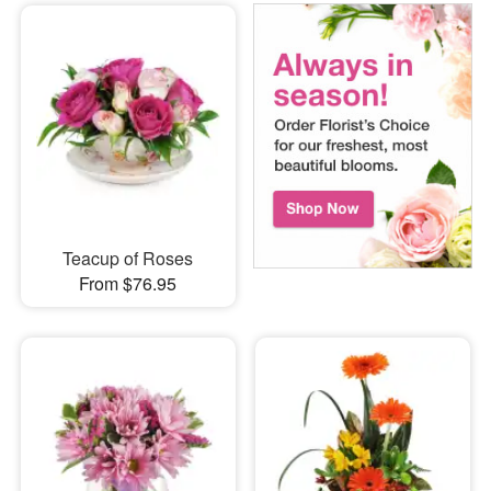
Teacup of Roses
From $76.95