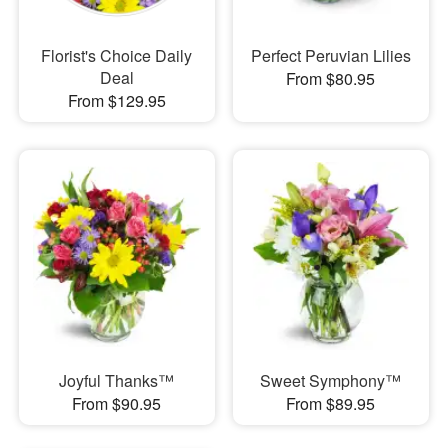
Florist's Choice Daily
Perfect Peruvian Lilies
Deal
From $80.95
From $129.95
Joyful Thanks™
Sweet Symphony™
From $90.95
From $89.95