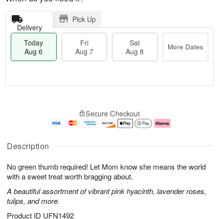
Pick Up
Delivery
Today
Fri
Sat
More Dates
Aug 6
Aug 7
Aug 8
M
T
S
o
o
F
Secure Checkout
a
r
d
ri
t
e
a
A
A
D
y
u
u
a
A
g
Description
g
t
u
7
8
e
g
No green thumb required! Let Mom know she means the world
s
6
with a sweet treat worth bragging about.
A beautiful assortment of vibrant pink hyacinth, lavender roses,
tulips, and more.
Product ID
UFN1492