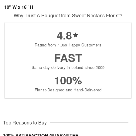
10" W x 16" H
Why Trust A Bouquet from Sweet Nectar's Florist?
4.8
Rating from 7,369 Happy Customers
FAST
Same-day delivery in Leland since 2009
100%
Florist-Designed and Hand-Delivered
Top Reasons to Buy
100% SATISFACTION GUARANTEE