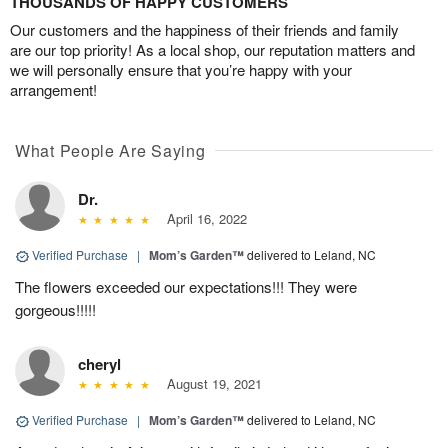
THOUSANDS OF HAPPY CUSTOMERS
Our customers and the happiness of their friends and family
are our top priority! As a local shop, our reputation matters and
we will personally ensure that you’re happy with your
arrangement!
What People Are Saying
Dr.
April 16, 2022
Verified Purchase
|
Mom’s Garden™
delivered to Leland, NC
The flowers exceeded our expectations!!! They were
gorgeous!!!!!
cheryl
August 19, 2021
Verified Purchase
|
Mom’s Garden™
delivered to Leland, NC