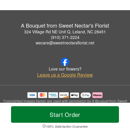
A Bouquet from Sweet Nectar's Florist
324 Village Rd NE Unit Q, Leland, NC 28451
(910) 371-2224
wecare@sweetnectarsflorist.net
Love our flowers?
Leave us a Google Review
Copyrighted images herein are used with permission by A Bouquet from Sweet
Nectar's Florist.
© 2026 All Rights Reserved.
Start Order
Terms of Service
Privacy Policy
Accessibility Statement
Delivery Policy
100% Satisfaction Guarantee