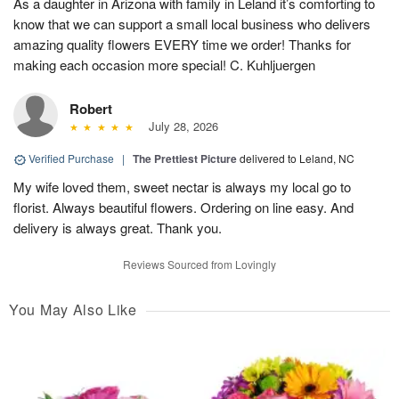
As a daughter in Arizona with family in Leland it’s comforting to
know that we can support a small local business who delivers
amazing quality flowers EVERY time we order! Thanks for
making each occasion more special! C. Kuhljuergen
Robert
July 28, 2026
Verified Purchase
|
The Prettiest Picture
delivered to Leland, NC
My wife loved them, sweet nectar is always my local go to
florist. Always beautiful flowers. Ordering on line easy. And
delivery is always great. Thank you.
Reviews Sourced from Lovingly
You May Also Like