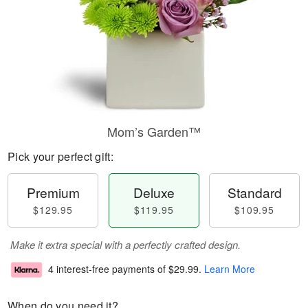
Mom’s Garden™
Pick your perfect gift:
Premium
Deluxe
Standard
$129.95
$119.95
$109.95
Make it extra special with a perfectly crafted design.
4 interest-free payments of
$29.99
.
Learn More
When do you need it?