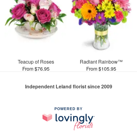
Teacup of Roses
Radiant Rainbow™
From $76.95
From $105.95
Independent Leland florist since 2009
POWERED BY