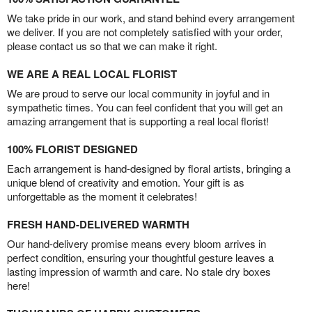
We take pride in our work, and stand behind every arrangement
we deliver. If you are not completely satisfied with your order,
please contact us so that we can make it right.
WE ARE A REAL LOCAL FLORIST
We are proud to serve our local community in joyful and in
sympathetic times. You can feel confident that you will get an
amazing arrangement that is supporting a real local florist!
100% FLORIST DESIGNED
Each arrangement is hand-designed by floral artists, bringing a
unique blend of creativity and emotion. Your gift is as
unforgettable as the moment it celebrates!
FRESH HAND-DELIVERED WARMTH
Our hand-delivery promise means every bloom arrives in
perfect condition, ensuring your thoughtful gesture leaves a
lasting impression of warmth and care. No stale dry boxes
here!