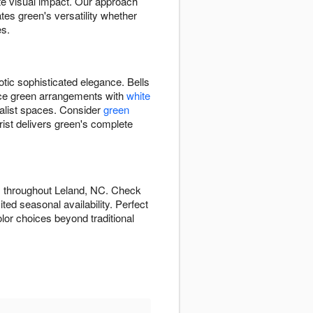
ate visual impact. Our approach
es green's versatility whether
es.
otic sophisticated elegance. Bells
ance green arrangements with
white
alist spaces. Consider
green
st delivers green's complete
s throughout Leland, NC. Check
ed seasonal availability. Perfect
lor choices beyond traditional