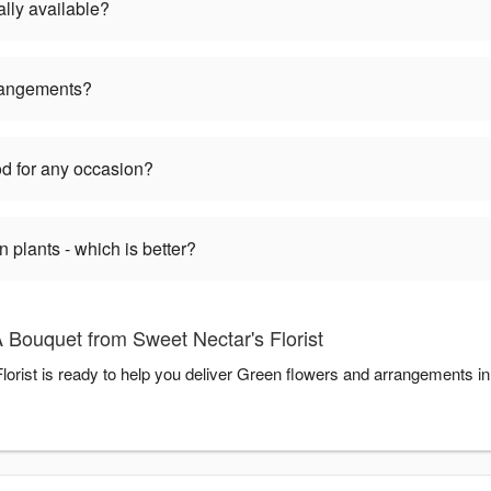
lly available?
rangements?
d for any occasion?
plants - which is better?
 Bouquet from Sweet Nectar's Florist
orist is ready to help you deliver Green flowers and arrangements i