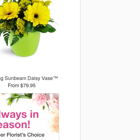
ng Sunbeam Daisy Vase™
From $79.95