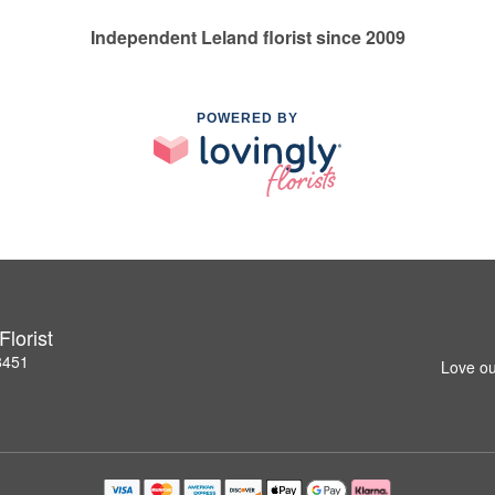
Independent Leland florist since 2009
POWERED BY
lorist
8451
Love ou