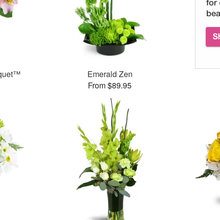
uquet™
Emerald Zen
From $89.95