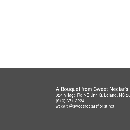
A Bouquet from Sweet Nectar's F
324 Village Rd NE Unit Q, Leland, NC 2
(910) 371-2224
wecare@sweetnectarsflorist.net