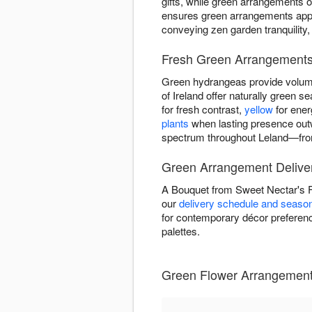
gifts, while green arrangements o
ensures green arrangements appea
conveying zen garden tranquility,
Fresh Green Arrangements 
Green hydrangeas provide volume
of Ireland offer naturally green
for fresh contrast,
yellow
for ener
plants
when lasting presence out
spectrum throughout Leland—from 
Green Arrangement Deliver
A Bouquet from Sweet Nectar's F
our
delivery schedule and seasona
for contemporary décor preference
palettes.
Green Flower Arrangements