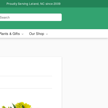
Proudly Serving Leland, NC since 2009
Plants & Gifts
Our Shop