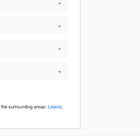
+
+
+
+
n the surrounding areas:
Leland
,