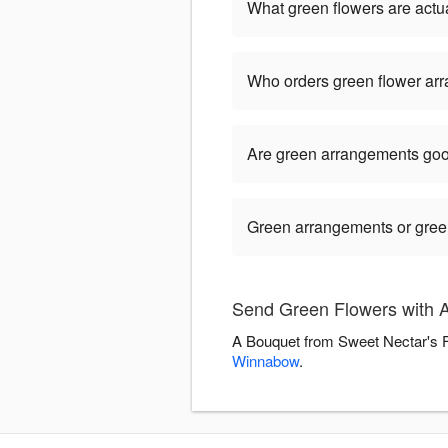
What green flowers are actua
Who orders green flower ar
Are green arrangements goo
Green arrangements or green 
Send Green Flowers with A
A Bouquet from Sweet Nectar's Fl
Winnabow
.