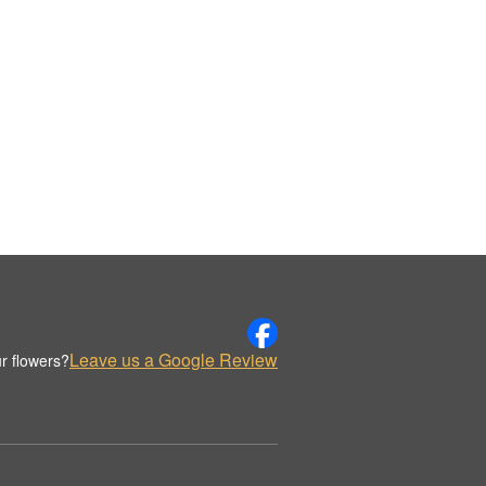
Leave us a Google Review
r flowers?