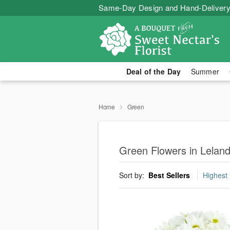
Same-Day Design and Hand-Delivery
Deal of the Day
Summer
Home
Green
Green Flowers in Lelan
Sort by:
Best Sellers
Highest 