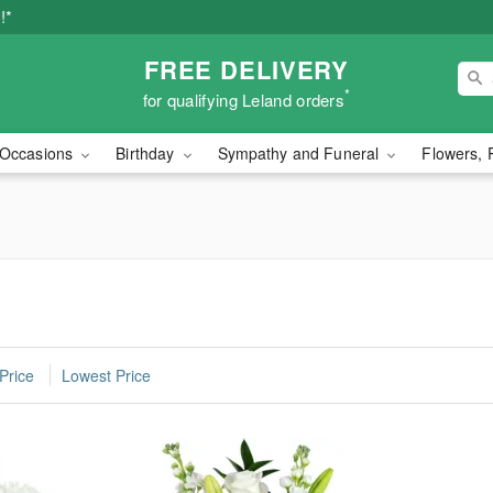
!*
FREE DELIVERY
*
for qualifying Leland orders
Occasions
Birthday
Sympathy and Funeral
Flowers, 
d
Price
Lowest Price