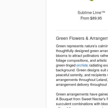
Sublime Lime™
From $89.95
Green Flowers & Arrangeme
Green represents nature’s calming
thoughtfully designed green arra
blooms to attract pollinators rath
foliage compositions, and artisti
green-tinged
orchids
radiating ex
background. Green designs suit 
peaceful serenity, and recipient
arrangements throughout Leland,
arrangement delivery throughout L
Green arrangements have gained d
A Bouquet from Sweet Nectar's Flo
succulent combinations with blo