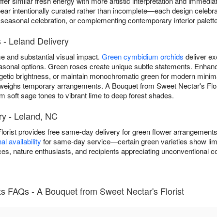
ffer similar fresh energy with more artistic interpretation and immedi
r intentionally curated rather than incomplete—each design celebrat
 seasonal celebration, or complementing contemporary interior palett
- Leland Delivery
 and substantial visual impact.
Green cymbidium orchids
deliver ex
 seasonal options. Green roses create unique subtle statements. Enh
getic brightness, or maintain monochromatic green for modern minim
weighs temporary arrangements. A Bouquet from Sweet Nectar's Flori
soft sage tones to vibrant lime to deep forest shades.
y - Leland, NC
lorist provides free same-day delivery for green flower arrangement
l availability
for same-day service—certain green varieties show limit
s, nature enthusiasts, and recipients appreciating unconventional co
 FAQs - A Bouquet from Sweet Nectar's Florist