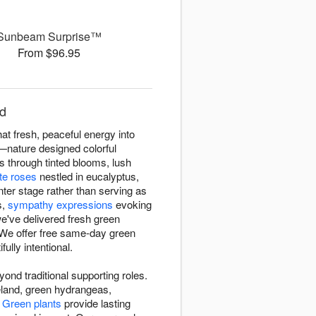
Sunbeam Surprise™
From $96.95
nd
at fresh, peaceful energy into
e—nature designed colorful
cs through tinted blooms, lush
te roses
nestled in eucalyptus,
ter stage rather than serving as
s,
sympathy expressions
evoking
e've delivered fresh green
 We offer free same-day green
lly intentional.
nd traditional supporting roles.
reland, green hydrangeas,
.
Green plants
provide lasting