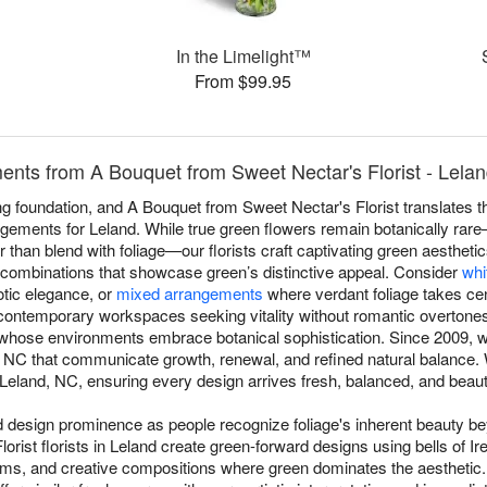
In the Limelight™
From $99.95
nts from A Bouquet from Sweet Nectar's Florist - Lela
 foundation, and A Bouquet from Sweet Nectar's Florist translates th
ngements for Leland. While true green flowers remain botanically rar
er than blend with foliage—our florists craft captivating green aestheti
c combinations that showcase green’s distinctive appeal. Consider
whi
otic elegance, or
mixed arrangements
where verdant foliage takes cen
contemporary workspaces seeking vitality without romantic overtone
s whose environments embrace botanical sophistication. Since 2009, w
 NC that communicate growth, renewal, and refined natural balance.
eland, NC, ensuring every design arrives fresh, balanced, and beautifu
esign prominence as people recognize foliage's inherent beauty beyo
rist florists in Leland create green-forward designs using bells of I
oms, and creative compositions where green dominates the aesthetic