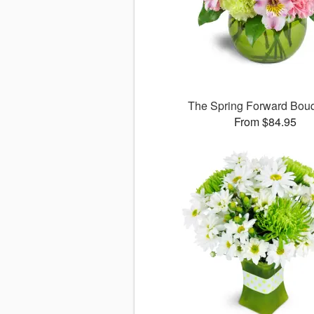
The Spring Forward Bo
From $84.95