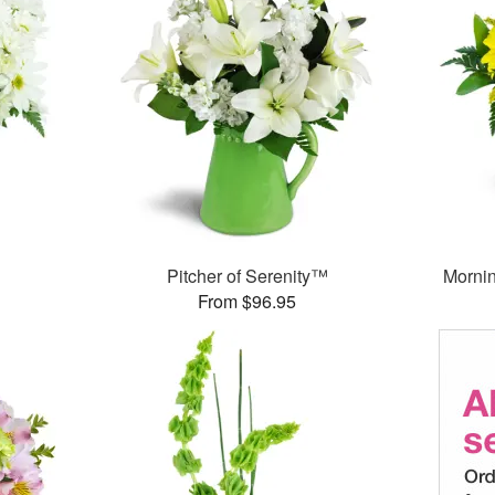
Pitcher of Serenity™
Morni
From $96.95