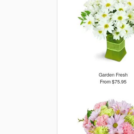
Garden Fresh
From $75.95