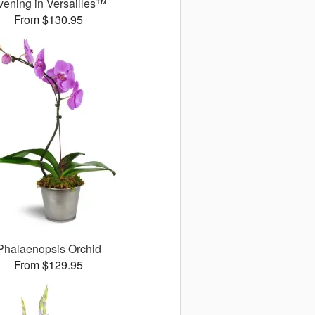
vening in Versailles™
From $130.95
Phalaenopsis Orchid
From $129.95