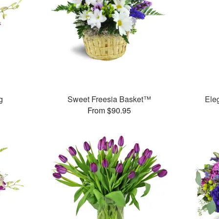
g
Sweet Freesia Basket™
Ele
From $90.95