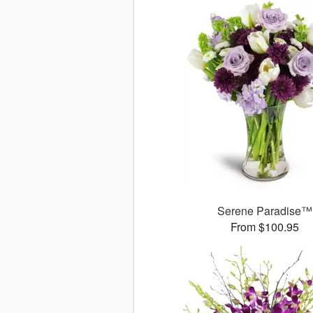
Serene Paradise™
From $100.95