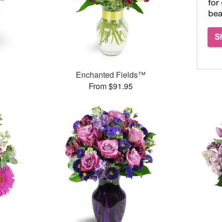
Enchanted Fields™
From $91.95