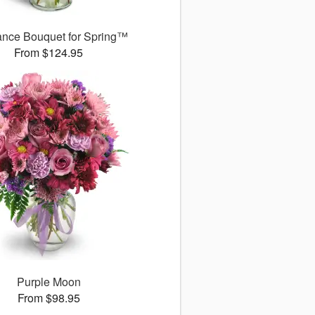
ance Bouquet for Spring™
From $124.95
Purple Moon
From $98.95