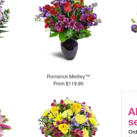
Romance Medley™
From $119.95