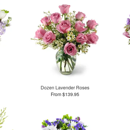
Dozen Lavender Roses
From $139.95