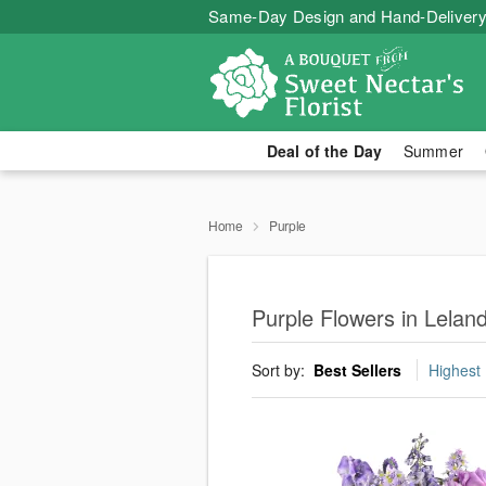
Same-Day Design and Hand-Delivery
Deal of the Day
Summer
Home
Purple
Purple Flowers in Lelan
Sort by:
Best Sellers
Highest 