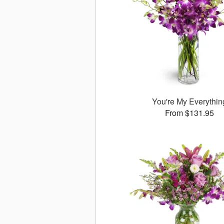
You're My Everythin
From $131.95