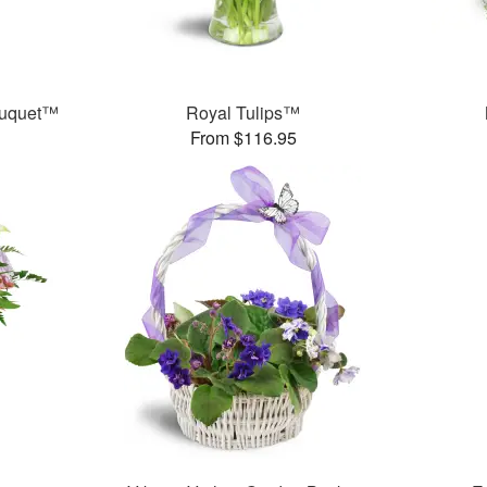
ouquet™
Royal Tulips™
From $116.95