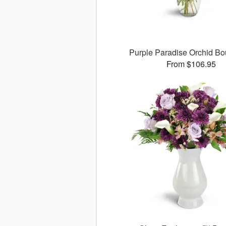
Purple Paradise Orchid B
From $106.95