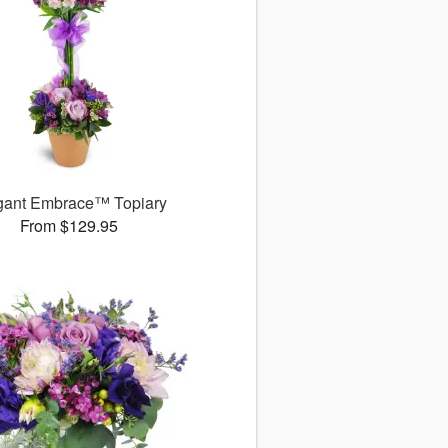
gant Embrace™ Topiary
From $129.95