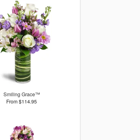
Smiling Grace™
From $114.95