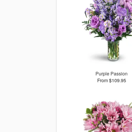
Purple Passion
From $109.95