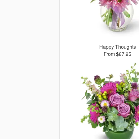
Happy Thoughts
From $87.95