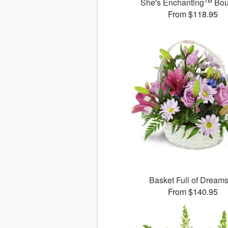
She's Enchanting™ Bo
From $118.95
Basket Full of Drea
From $140.95