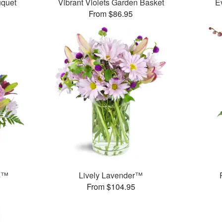
uquet
Vibrant Violets Garden Basket
E
From $86.95
ms™
Lively Lavender™
From $104.95