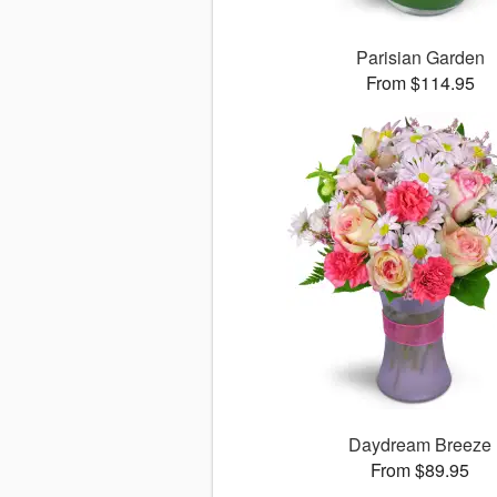
Parisian Garden
From $114.95
Daydream Breeze
From $89.95