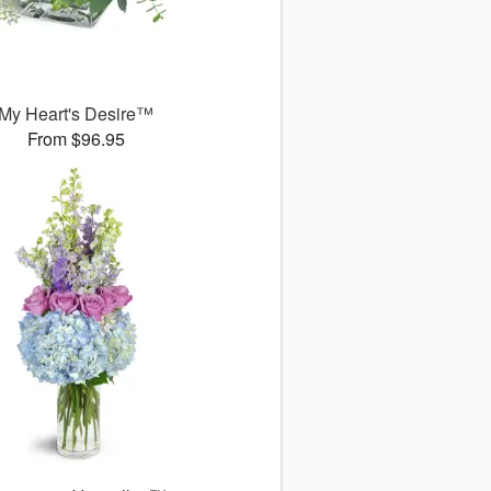
My Heart's Desire™
From $96.95