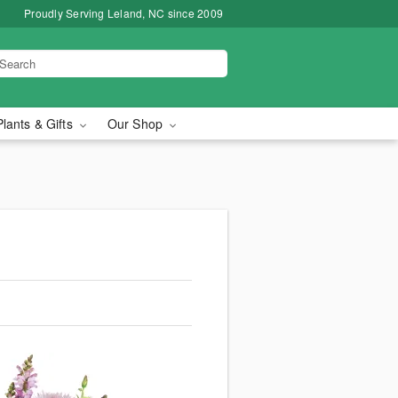
Proudly Serving Leland, NC since 2009
Plants & Gifts
Our Shop