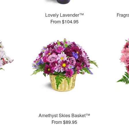
Lovely Lavender™
Fragr
From $104.95
Amethyst Skies Basket™
From $89.95