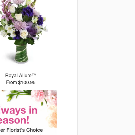
Royal Allure™
From $100.95