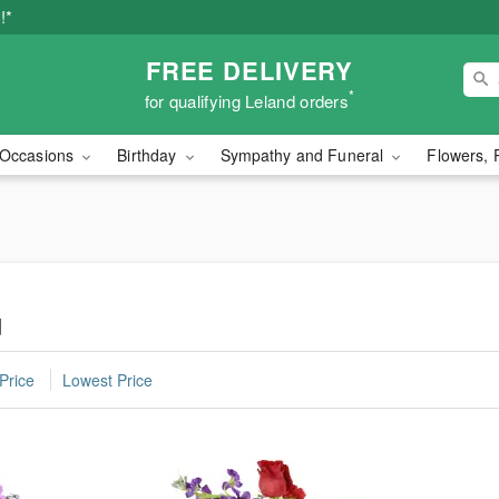
!*
FREE DELIVERY
*
for qualifying Leland orders
Occasions
Birthday
Sympathy and Funeral
Flowers, 
d
Price
Lowest Price