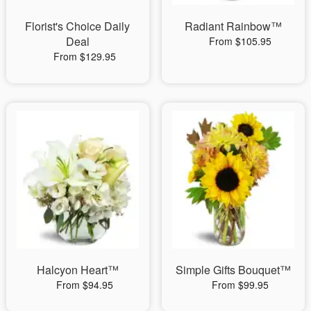
Florist's Choice Daily
Radiant Rainbow™
Deal
From $105.95
From $129.95
Halcyon Heart™
Simple Gifts Bouquet™
From $94.95
From $99.95