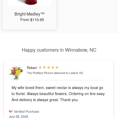
Bright Medley™
From $110.95
Happy customers in Winnabow, NC
Robert
The Prettiest Picture
delivered to Leland, NC
My wife loved them, sweet nectar is always my local go
to florist. Always beautiful flowers. Ordering on line easy.
And delivery is always great. Thank you.
Verified Purchase
July 28, 2026