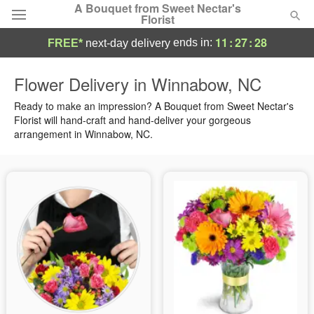
A Bouquet from Sweet Nectar's
Florist
11
:
27
:
28
ends in:
FREE*
next-day delivery
Deal of the Day
Flower Delivery in Winnabow, NC
Summer
Ready to make an impression? A Bouquet from Sweet Nectar's
Featured
Florist will hand-craft and hand-deliver your gorgeous
arrangement in Winnabow, NC.
Occasions
Birthday
Sympathy and Funeral
Flowers, Plants & Gifts
Our Shop