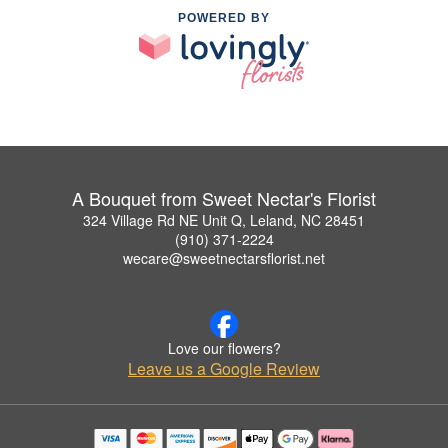
POWERED BY
A Bouquet from Sweet Nectar's Florist
324 Village Rd NE Unit Q, Leland, NC 28451
(910) 371-2224
wecare@sweetnectarsflorist.net
Love our flowers?
Leave us a Google Review