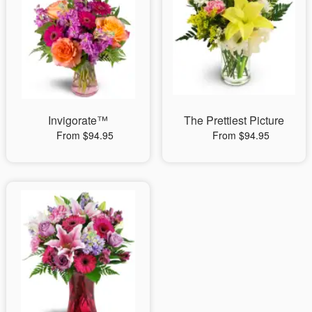
Invigorate™
The Prettiest Picture
From $94.95
From $94.95