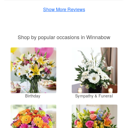
Show More Reviews
Shop by popular occasions in Winnabow
Birthday
Sympathy & Funeral