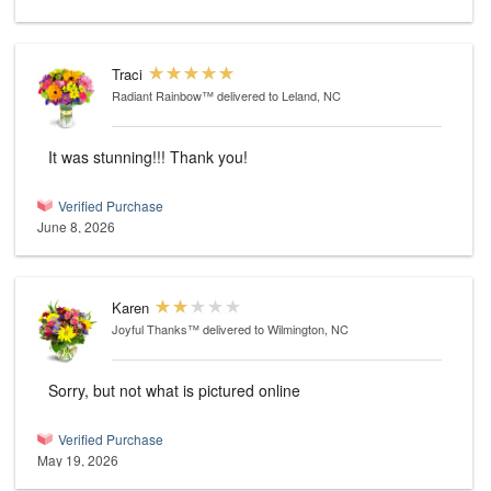
Traci
Radiant Rainbow™
delivered to Leland, NC
It was stunning!!! Thank you!
Verified Purchase
June 8, 2026
Karen
Joyful Thanks™
delivered to Wilmington, NC
Sorry, but not what is pictured online
Verified Purchase
May 19, 2026