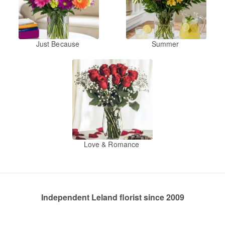
Just Because
Summer
Love & Romance
Independent Leland florist since 2009