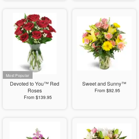
Devoted to You™ Red
Sweet and Sunny™
Roses
From $92.95
From $139.95