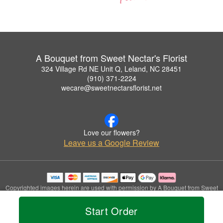
A Bouquet from Sweet Nectar's Florist
324 Village Rd NE Unit Q, Leland, NC 28451
(910) 371-2224
wecare@sweetnectarsflorist.net
Love our flowers?
Leave us a Google Review
Copyrighted images herein are used with permission by A Bouquet from Sweet
Nectar's Florist.
© 2026 All Rights Reserved.
Start Order
Terms of Service
Privacy Policy
Accessibility Statement
Delivery Policy