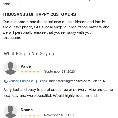
here!
THOUSANDS OF HAPPY CUSTOMERS
Our customers and the happiness of their friends and family
are our top priority! As a local shop, our reputation matters and
we will personally ensure that you’re happy with your
arrangement!
What People Are Saying
Paige
September 28, 2020
Verified Purchase
|
Apple Cider Morning™
delivered to Leland, NC
Very fast and easy to purchase a flower delivery. Flowers came
next day and were beautiful. Would highly recommend!
Donna
November 13, 2019