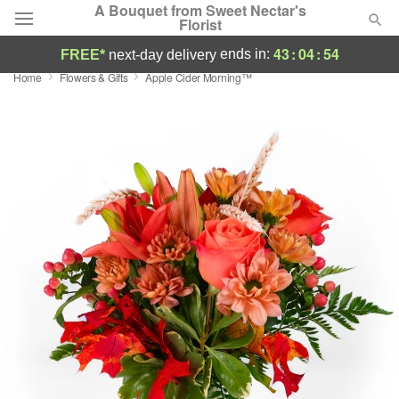
A Bouquet from Sweet Nectar's
Florist
43
:
04
:
53
ends in:
FREE*
next-day delivery
Home
Flowers & Gifts
Apple Cider Morning™
Deal of the Day
Summer
Featured
Occasions
Birthday
Sympathy and Funeral
Flowers, Plants & Gifts
Our Shop