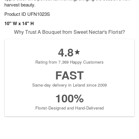
harvest beauty.
Product ID
UFN1023S
10" W x 14" H
Why Trust A Bouquet from Sweet Nectar's Florist?
4.8
Rating from 7,369 Happy Customers
FAST
Same-day delivery in Leland since 2009
100%
Florist-Designed and Hand-Delivered