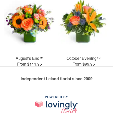
August's End™
October Evening™
From $111.95
From $99.95
Independent Leland florist since 2009
POWERED BY