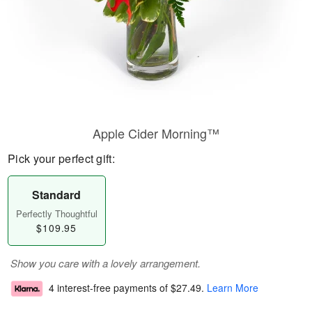
Apple Cider Morning™
Pick your perfect gift:
Standard
Perfectly Thoughtful
$109.95
Show you care with a lovely arrangement.
4 interest-free payments of
$27.49
.
Learn More