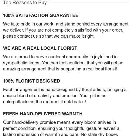
Top Reasons to Buy
100% SATISFACTION GUARANTEE
We take pride in our work, and stand behind every arrangement
we deliver. If you are not completely satisfied with your order,
please contact us so that we can make it right.
WE ARE A REAL LOCAL FLORIST
We are proud to serve our local community in joyful and in
sympathetic times. You can feel confident that you will get an
amazing arrangement that is supporting a real local florist!
100% FLORIST DESIGNED
Each arrangement is hand-designed by floral artists, bringing a
unique blend of creativity and emotion. Your gift is as
unforgettable as the moment it celebrates!
FRESH HAND-DELIVERED WARMTH
Our hand-delivery promise means every bloom arrives in
perfect condition, ensuring your thoughtful gesture leaves a
lasting impression of warmth and care. No stale dry boxes