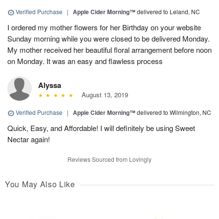
Verified Purchase
|
Apple Cider Morning™
delivered to Leland, NC
I ordered my mother flowers for her Birthday on your website
Sunday morning while you were closed to be delivered Monday.
My mother received her beautiful floral arrangement before noon
on Monday. It was an easy and flawless process
Alyssa
August 13, 2019
Verified Purchase
|
Apple Cider Morning™
delivered to Wilmington, NC
Quick, Easy, and Affordable! I will definitely be using Sweet
Nectar again!
Reviews Sourced from Lovingly
You May Also Like