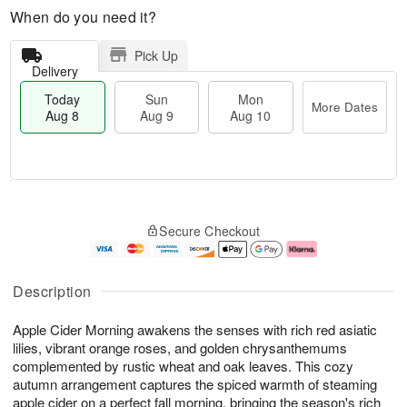
When do you need it?
Pick Up
Delivery
Today
Sun
Mon
More Dates
Aug 8
Aug 9
Aug 10
M
T
M
S
o
o
o
Secure Checkout
u
r
d
n
n
e
a
A
A
D
y
u
u
a
A
g
Description
g
t
u
1
9
e
g
0
Apple Cider Morning awakens the senses with rich red asiatic
s
8
lilies, vibrant orange roses, and golden chrysanthemums
complemented by rustic wheat and oak leaves. This cozy
autumn arrangement captures the spiced warmth of steaming
apple cider on a perfect fall morning, bringing the season's rich