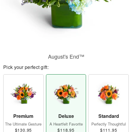
August's End™
Pick your perfect gift:
Premium
Deluxe
Standard
The Ultimate Gesture
A Heartfelt Favorite
Perfectly Thoughtful
$130.95
$118.95
$111.95