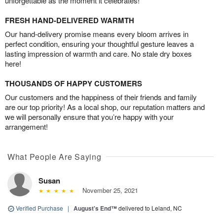
unforgettable as the moment it celebrates!
FRESH HAND-DELIVERED WARMTH
Our hand-delivery promise means every bloom arrives in
perfect condition, ensuring your thoughtful gesture leaves a
lasting impression of warmth and care. No stale dry boxes
here!
THOUSANDS OF HAPPY CUSTOMERS
Our customers and the happiness of their friends and family
are our top priority! As a local shop, our reputation matters and
we will personally ensure that you’re happy with your
arrangement!
What People Are Saying
Susan
November 25, 2021
Verified Purchase
|
August's End™
delivered to Leland, NC