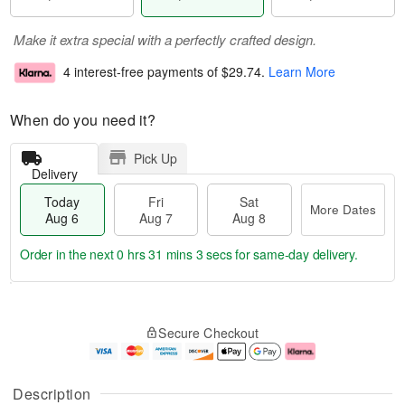
Make it extra special with a perfectly crafted design.
4 interest-free payments of
$29.74
.
Learn More
When do you need it?
Pick Up
Delivery
Today
Fri
Sat
More Dates
Aug 6
Aug 7
Aug 8
Order in the next
0 hrs 31 mins 2 secs
for same-day delivery.
T
M
o
S
o
F
Secure Checkout
d
a
r
ri
a
t
e
A
y
A
D
u
A
u
a
g
Description
u
g
t