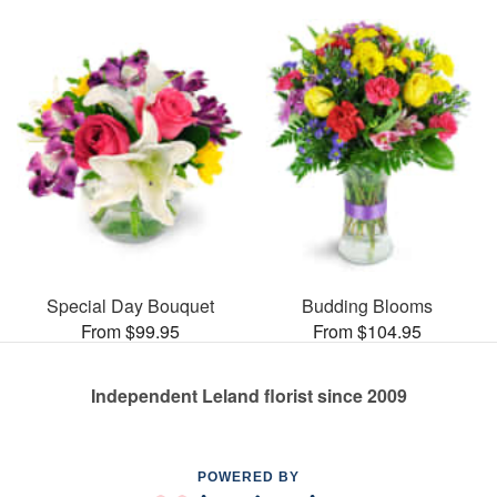
Special Day Bouquet
Budding Blooms
From $99.95
From $104.95
Independent Leland florist since 2009
POWERED BY