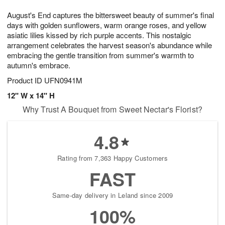
7
g
8
e
August's End captures the bittersweet beauty of summer's final
6
s
days with golden sunflowers, warm orange roses, and yellow
asiatic lilies kissed by rich purple accents. This nostalgic
arrangement celebrates the harvest season's abundance while
embracing the gentle transition from summer's warmth to
autumn's embrace.
Product ID
UFN0941M
12" W x 14" H
Why Trust A Bouquet from Sweet Nectar's Florist?
4.8
Rating from 7,363 Happy Customers
FAST
Same-day delivery in Leland since 2009
100%