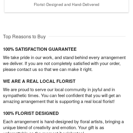
Florist-Designed and Hand-Delivered
Top Reasons to Buy
100% SATISFACTION GUARANTEE
We take pride in our work, and stand behind every arrangement
we deliver. If you are not completely satisfied with your order,
please contact us so that we can make it right.
WE ARE A REAL LOCAL FLORIST
We are proud to serve our local community in joyful and in
sympathetic times. You can feel confident that you will get an
amazing arrangement that is supporting a real local florist!
100% FLORIST DESIGNED
Each arrangement is hand-designed by floral artists, bringing a
unique blend of creativity and emotion. Your gift is as