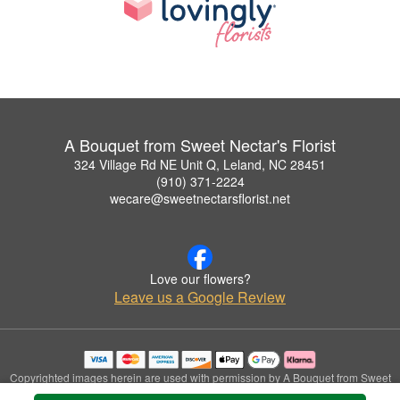
A Bouquet from Sweet Nectar's Florist
324 Village Rd NE Unit Q, Leland, NC 28451
(910) 371-2224
wecare@sweetnectarsflorist.net
Love our flowers?
Leave us a Google Review
Copyrighted images herein are used with permission by A Bouquet from Sweet
Nectar's Florist.