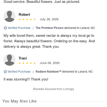
Good service. Beautiful flowers. Just as pictured.
Robert
July 28, 2026
Verified Purchase
|
The Prettiest Picture
delivered to Leland, NC
My wife loved them, sweet nectar is always my local go to
florist. Always beautiful flowers. Ordering on line easy. And
delivery is always great. Thank you.
Traci
June 08, 2026
Verified Purchase
|
Radiant Rainbow™
delivered to Leland, NC
It was stunning!!! Thank you!
Reviews Sourced from Lovingly
You May Also Like