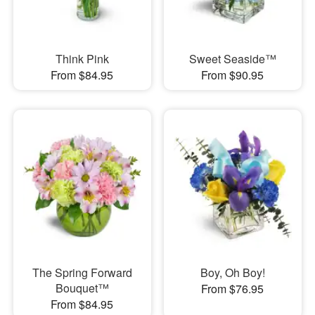
Think Pink
Sweet Seaside™
From $84.95
From $90.95
The Spring Forward
Boy, Oh Boy!
Bouquet™
From $76.95
From $84.95