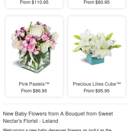
From $110.95
From $80.95
Pink Pastels™
Precious Lilies Cube™
From $86.95
From $95.95
New Baby Flowers from A Bouquet from Sweet
Nectar's Florist - Leland
Welcoming a new baby deserves flowers as joyful as the