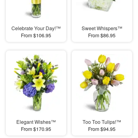
Celebrate Your Day!™
Sweet Whispers™
From $106.95
From $86.95
Elegant Wishes™
Too Too Tulips!™
From $170.95
From $94.95