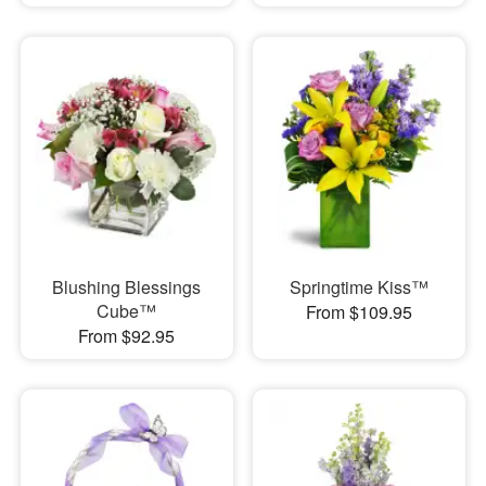
Blushing Blessings
Springtime Kiss™
Cube™
From $109.95
From $92.95