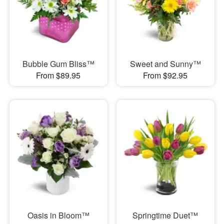
Bubble Gum Bliss™
Sweet and Sunny™
From $89.95
From $92.95
Oasis in Bloom™
Springtime Duet™