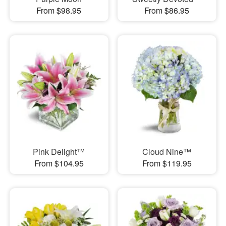
From $98.95
From $86.95
Pink Delight™
Cloud Nine™
From $104.95
From $119.95