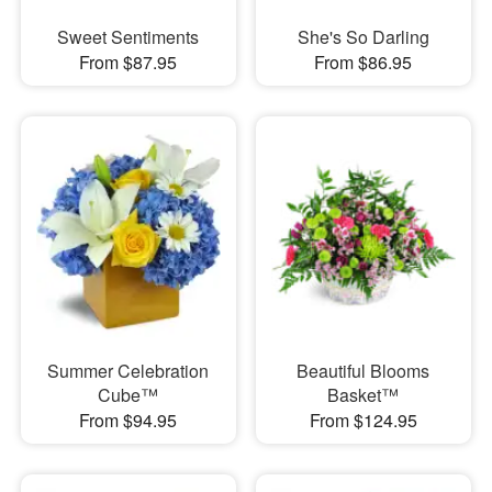
Sweet Sentiments
She's So Darling
From $87.95
From $86.95
Summer Celebration
Beautiful Blooms
Cube™
Basket™
From $94.95
From $124.95