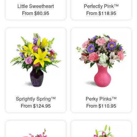
Little Sweetheart
Perfectly Pink™
From $80.95
From $118.95
Sprightly Spring™
Perky Pinks™
From $124.95
From $110.95