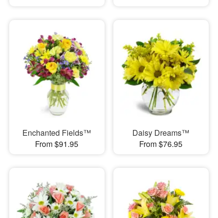
Enchanted Fields™
Daisy Dreams™
From $91.95
From $76.95