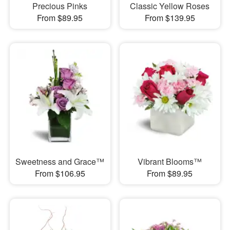
Precious Pinks
Classic Yellow Roses
From $89.95
From $139.95
Sweetness and Grace™
Vibrant Blooms™
From $106.95
From $89.95