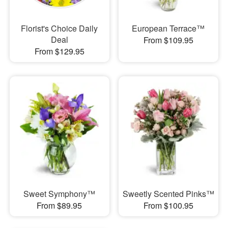
Florist's Choice Daily
European Terrace™
Deal
From $109.95
From $129.95
Sweet Symphony™
Sweetly Scented Pinks™
From $89.95
From $100.95