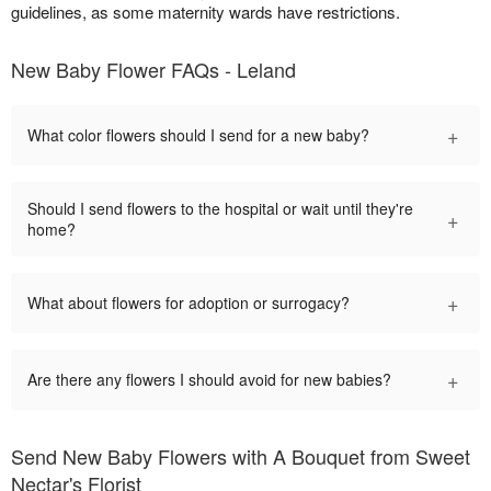
guidelines, as some maternity wards have restrictions.
New Baby Flower FAQs - Leland
+
What color flowers should I send for a new baby?
Should I send flowers to the hospital or wait until they're
+
home?
+
What about flowers for adoption or surrogacy?
+
Are there any flowers I should avoid for new babies?
Send New Baby Flowers with A Bouquet from Sweet
Nectar's Florist