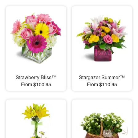
Strawberry Bliss™
Stargazer Summer™
From $100.95
From $110.95