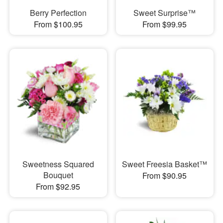
Berry Perfection
Sweet Surprise™
From $100.95
From $99.95
Sweetness Squared
Sweet Freesia Basket™
Bouquet
From $90.95
From $92.95