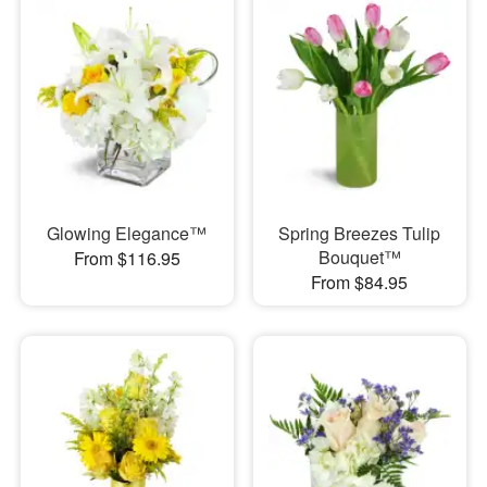
Glowing Elegance™
Spring Breezes Tulip
Bouquet™
From $116.95
From $84.95