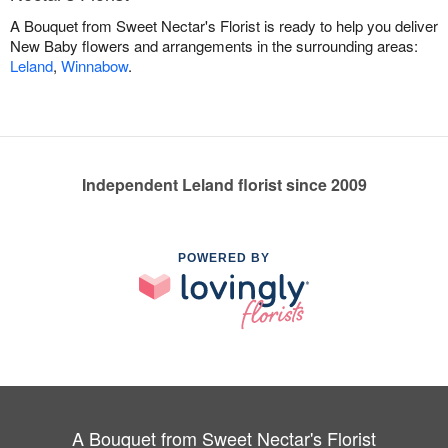
A Bouquet from Sweet Nectar's Florist is ready to help you deliver
New Baby flowers and arrangements in the surrounding areas:
Leland
,
Winnabow
.
Independent Leland florist since 2009
POWERED BY
A Bouquet from Sweet Nectar's Florist