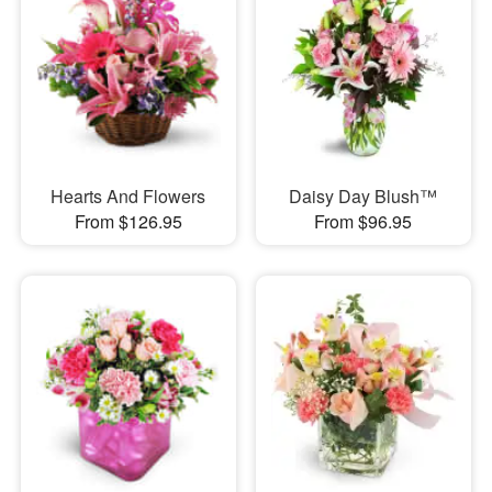
Hearts And Flowers
Daisy Day Blush™
From $126.95
From $96.95