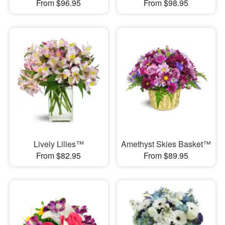
From $96.95
From $98.95
Lively Lilies™
Amethyst Skies Basket™
From $82.95
From $89.95