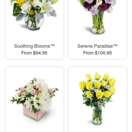
Soothing Blooms™
Serene Paradise™
From $94.95
From $100.95