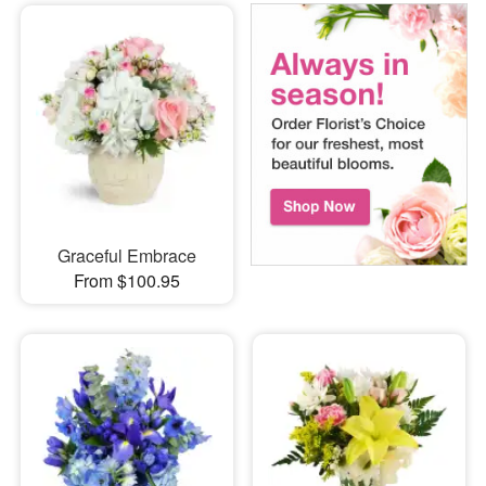
Graceful Embrace
From $100.95