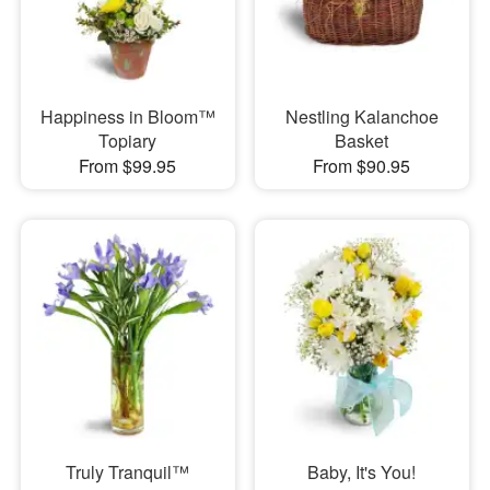
Happiness in Bloom™
Nestling Kalanchoe
Topiary
Basket
From $99.95
From $90.95
Truly Tranquil™
Baby, It's You!