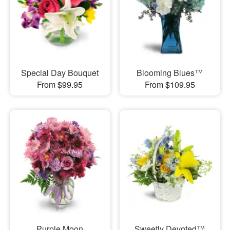
Special Day Bouquet
Blooming Blues™
From $99.95
From $109.95
Purple Moon
Sweetly Devoted™