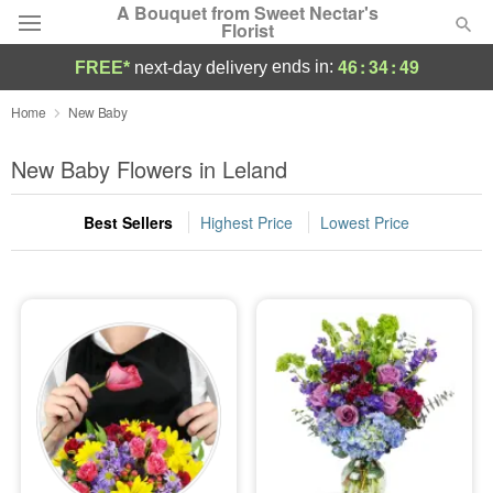
A Bouquet from Sweet Nectar's
Florist
46
:
34
:
48
ends in:
FREE*
next-day delivery
Deal of the Day
Home
New Baby
Summer
New Baby Flowers in Leland
Featured
Best Sellers
Highest Price
Lowest Price
Occasions
Birthday
Sympathy and Funeral
Flowers, Plants & Gifts
Our Shop