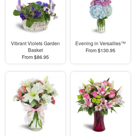
Vibrant Violets Garden
Evening in Versailles™
Basket
From $130.95
From $86.95