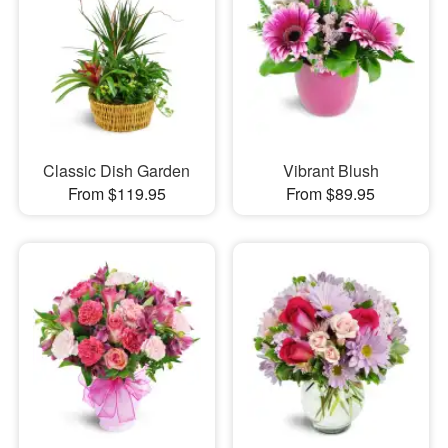
Classic Dish Garden
Vibrant Blush
From $119.95
From $89.95