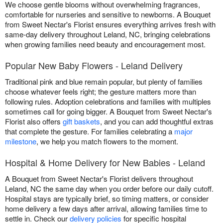
We choose gentle blooms without overwhelming fragrances,
comfortable for nurseries and sensitive to newborns. A Bouquet
from Sweet Nectar's Florist ensures everything arrives fresh with
same-day delivery throughout Leland, NC, bringing celebrations
when growing families need beauty and encouragement most.
Popular New Baby Flowers - Leland Delivery
Traditional pink and blue remain popular, but plenty of families
choose whatever feels right; the gesture matters more than
following rules. Adoption celebrations and families with multiples
sometimes call for going bigger. A Bouquet from Sweet Nectar's
Florist also offers
gift baskets
, and you can add thoughtful extras
that complete the gesture. For families celebrating a
major
milestone
, we help you match flowers to the moment.
Hospital & Home Delivery for New Babies - Leland
A Bouquet from Sweet Nectar's Florist delivers throughout
Leland, NC the same day when you order before our daily cutoff.
Hospital stays are typically brief, so timing matters, or consider
home delivery a few days after arrival, allowing families time to
settle in. Check our
delivery policies
for specific hospital