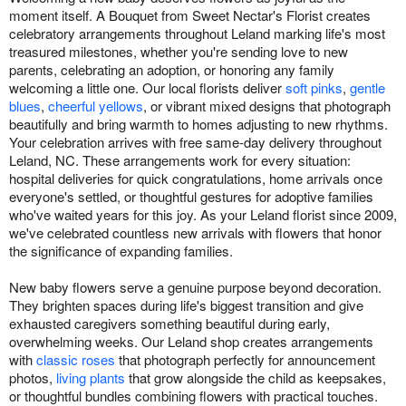
moment itself. A Bouquet from Sweet Nectar's Florist creates
celebratory arrangements throughout Leland marking life's most
treasured milestones, whether you're sending love to new
parents, celebrating an adoption, or honoring any family
welcoming a little one. Our local florists deliver
soft pinks
,
gentle
blues
,
cheerful yellows
, or vibrant mixed designs that photograph
beautifully and bring warmth to homes adjusting to new rhythms.
Your celebration arrives with free same-day delivery throughout
Leland, NC. These arrangements work for every situation:
hospital deliveries for quick congratulations, home arrivals once
everyone's settled, or thoughtful gestures for adoptive families
who've waited years for this joy. As your Leland florist since 2009,
we've celebrated countless new arrivals with flowers that honor
the significance of expanding families.
New baby flowers serve a genuine purpose beyond decoration.
They brighten spaces during life's biggest transition and give
exhausted caregivers something beautiful during early,
overwhelming weeks. Our Leland shop creates arrangements
with
classic roses
that photograph perfectly for announcement
photos,
living plants
that grow alongside the child as keepsakes,
or thoughtful bundles combining flowers with practical touches.