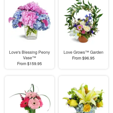
Love's Blessing Peony
Love Grows™ Garden
Vase™
From $96.95
From $159.95