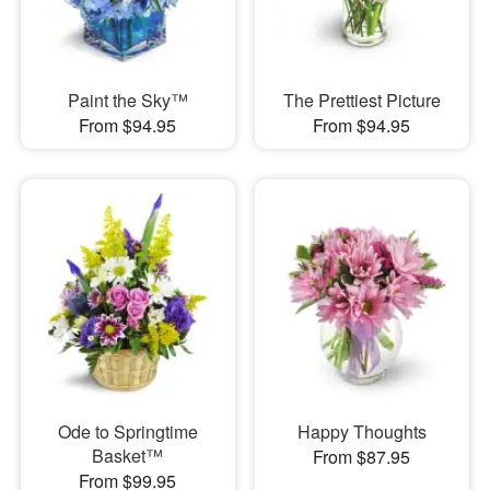
Paint the Sky™
The Prettiest Picture
From $94.95
From $94.95
Ode to Springtime
Happy Thoughts
Basket™
From $87.95
From $99.95