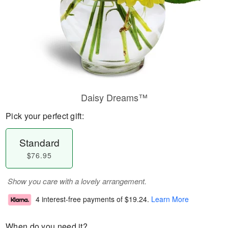
Daisy Dreams™
Pick your perfect gift:
Standard
$76.95
Show you care with a lovely arrangement.
4 interest-free payments of
$19.24
.
Learn More
When do you need it?