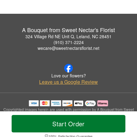
A Bouquet from Sweet Nectar's Florist
324 Village Rd NE Unit Q, Leland, NC 28451
(910) 371-2224
wecare@sweetnectarsflorist.net
Love our flowers?
Leave us a Google Review
Copyrighted images herein are used with permission by A Bouquet from Sweet
Nectar's Florist.
© 2026 All Rights Reserved.
Start Order
Terms of Service
Privacy Policy
Accessibility Statement
Delivery Policy
100% Satisfaction Guarantee