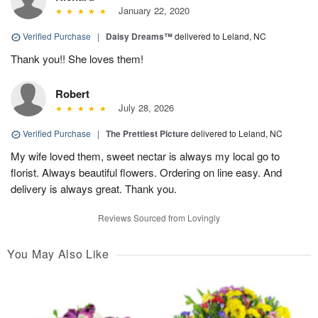
January 22, 2020
Verified Purchase
|
Daisy Dreams™
delivered to Leland, NC
Thank you!! She loves them!
Robert
July 28, 2026
Verified Purchase
|
The Prettiest Picture
delivered to Leland, NC
My wife loved them, sweet nectar is always my local go to
florist. Always beautiful flowers. Ordering on line easy. And
delivery is always great. Thank you.
Reviews Sourced from Lovingly
You May Also Like