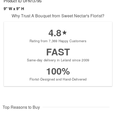
Product ID
UFN1379S
9" W x 9" H
Why Trust A Bouquet from Sweet Nectar's Florist?
4.8
Rating from 7,369 Happy Customers
FAST
Same-day delivery in Leland since 2009
100%
Florist-Designed and Hand-Delivered
Top Reasons to Buy