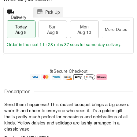
Pick Up
Delivery
Today
Sun
Mon
More Dates
Aug 8
Aug 9
Aug 10
Order in the next
1 hr 28 mins 37 secs
for same-day delivery.
T
M
M
o
S
o
o
Secure Checkout
d
u
r
n
a
n
e
A
y
A
D
u
A
u
a
g
Description
u
g
t
1
g
9
e
0
Send them happiness! This radiant bouquet brings a big dose of
8
s
warmth and cheer to everyone who sees it. It's a golden gift
that's pretty much perfect for occasions and celebrations of all
kinds. Yellow daisies and solidago are lushly arranged in a
classic vase.