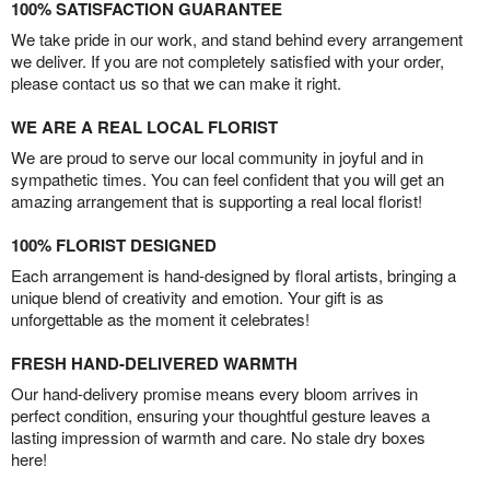
100% SATISFACTION GUARANTEE
We take pride in our work, and stand behind every arrangement
we deliver. If you are not completely satisfied with your order,
please contact us so that we can make it right.
WE ARE A REAL LOCAL FLORIST
We are proud to serve our local community in joyful and in
sympathetic times. You can feel confident that you will get an
amazing arrangement that is supporting a real local florist!
100% FLORIST DESIGNED
Each arrangement is hand-designed by floral artists, bringing a
unique blend of creativity and emotion. Your gift is as
unforgettable as the moment it celebrates!
FRESH HAND-DELIVERED WARMTH
Our hand-delivery promise means every bloom arrives in
perfect condition, ensuring your thoughtful gesture leaves a
lasting impression of warmth and care. No stale dry boxes
here!