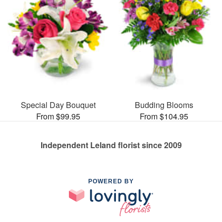
Special Day Bouquet
Budding Blooms
From $99.95
From $104.95
Independent Leland florist since 2009
POWERED BY