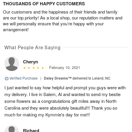
THOUSANDS OF HAPPY CUSTOMERS
Our customers and the happiness of their friends and family
are our top priority! As a local shop, our reputation matters and
we will personally ensure that you’re happy with your
arrangement!
What People Are Saying
Cheryn
February 10, 2021
Verified Purchase
|
Daisy Dreams™
delivered to Leland, NC
I just wanted to say how helpful and prompt you guys were with
my delivery. I live in Salem, Al and wanted to send my bestie
some flowers as a congratulations gift miles away in North
Carolina and they were absolutely beautiful!!! Thank you so
much for making my Kymmie's day for me!!!
Richard