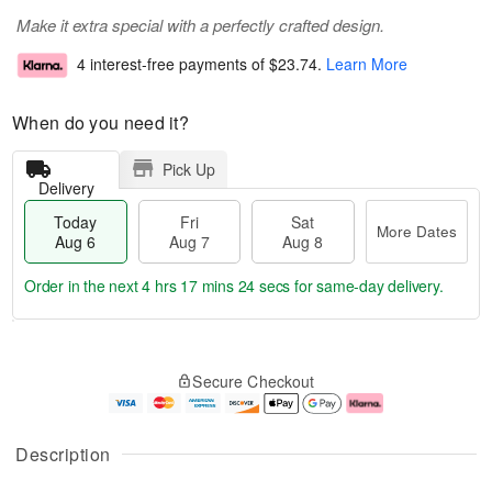
Make it extra special with a perfectly crafted design.
4 interest-free payments of
$23.74
.
Learn More
When do you need it?
Pick Up
Delivery
Today
Fri
Sat
More Dates
Aug 6
Aug 7
Aug 8
Order in the next
4 hrs 17 mins 23 secs
for same-day delivery.
T
M
o
S
o
F
Secure Checkout
d
a
r
ri
a
t
e
A
y
A
D
u
A
u
a
g
Description
u
g
t
7
g
8
e