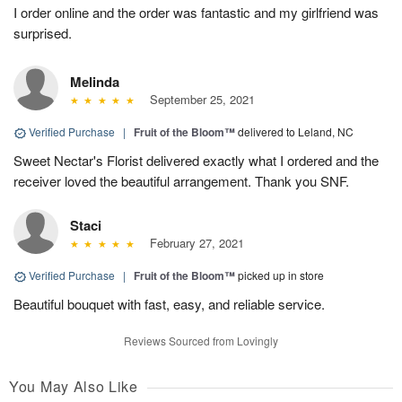
I order online and the order was fantastic and my girlfriend was
surprised.
Melinda
September 25, 2021
Verified Purchase
|
Fruit of the Bloom™
delivered to Leland, NC
Sweet Nectar's Florist delivered exactly what I ordered and the
receiver loved the beautiful arrangement. Thank you SNF.
Staci
February 27, 2021
Verified Purchase
|
Fruit of the Bloom™
picked up in store
Beautiful bouquet with fast, easy, and reliable service.
Reviews Sourced from Lovingly
You May Also Like