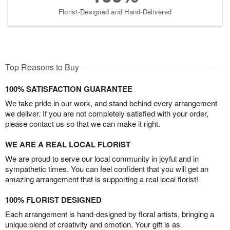
Florist-Designed and Hand-Delivered
Top Reasons to Buy
100% SATISFACTION GUARANTEE
We take pride in our work, and stand behind every arrangement
we deliver. If you are not completely satisfied with your order,
please contact us so that we can make it right.
WE ARE A REAL LOCAL FLORIST
We are proud to serve our local community in joyful and in
sympathetic times. You can feel confident that you will get an
amazing arrangement that is supporting a real local florist!
100% FLORIST DESIGNED
Each arrangement is hand-designed by floral artists, bringing a
unique blend of creativity and emotion. Your gift is as