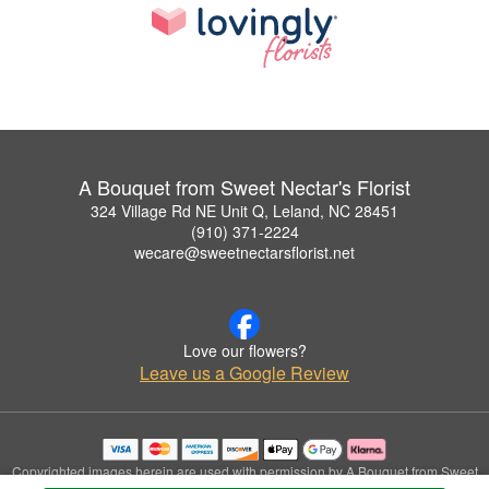
A Bouquet from Sweet Nectar's Florist
324 Village Rd NE Unit Q, Leland, NC 28451
(910) 371-2224
wecare@sweetnectarsflorist.net
Love our flowers?
Leave us a Google Review
Copyrighted images herein are used with permission by A Bouquet from Sweet