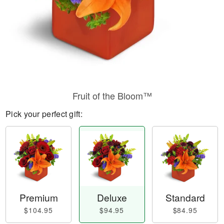
Fruit of the Bloom™
Pick your perfect gift:
Premium
Deluxe
Standard
$104.95
$94.95
$84.95