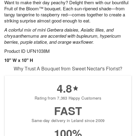
Want to make their day peachy? Delight them with our bountiful
6
s
Fruit of the Bloom™ bouquet. Each sun-ripened shade—from
tangy tangerine to raspberry red—comes together to create a
striking surprise almost good enough to eat.
A colorful mix of mini Gerbera daisies, Asiatic lilies, and
chrysanthemums are accented with bupleurum, hypericum
berries, purple statice, and orange waxflower.
Product ID
UFN1038M
10" W x 10" H
Why Trust A Bouquet from Sweet Nectar's Florist?
4.8
Rating from 7,363 Happy Customers
FAST
Same-day delivery in Leland since 2009
100%