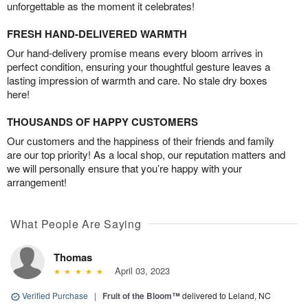
unforgettable as the moment it celebrates!
FRESH HAND-DELIVERED WARMTH
Our hand-delivery promise means every bloom arrives in
perfect condition, ensuring your thoughtful gesture leaves a
lasting impression of warmth and care. No stale dry boxes
here!
THOUSANDS OF HAPPY CUSTOMERS
Our customers and the happiness of their friends and family
are our top priority! As a local shop, our reputation matters and
we will personally ensure that you’re happy with your
arrangement!
What People Are Saying
Thomas
April 03, 2023
Verified Purchase
|
Fruit of the Bloom™
delivered to Leland, NC