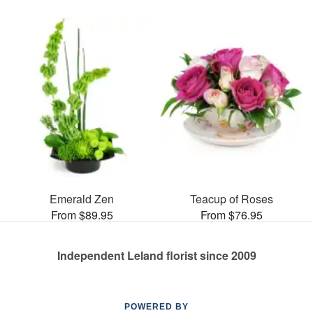
Emerald Zen
Teacup of Roses
From $89.95
From $76.95
Independent Leland florist since 2009
POWERED BY