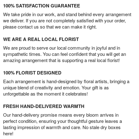
100% SATISFACTION GUARANTEE
We take pride in our work, and stand behind every arrangement
we deliver. If you are not completely satisfied with your order,
please contact us so that we can make it right.
WE ARE A REAL LOCAL FLORIST
We are proud to serve our local community in joyful and in
sympathetic times. You can feel confident that you will get an
amazing arrangement that is supporting a real local florist!
100% FLORIST DESIGNED
Each arrangement is hand-designed by floral artists, bringing a
unique blend of creativity and emotion. Your gift is as
unforgettable as the moment it celebrates!
FRESH HAND-DELIVERED WARMTH
Our hand-delivery promise means every bloom arrives in
perfect condition, ensuring your thoughtful gesture leaves a
lasting impression of warmth and care. No stale dry boxes
here!