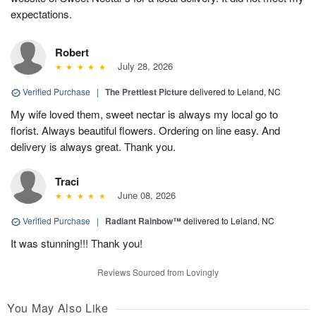
expectations.
Robert
July 28, 2026
Verified Purchase
|
The Prettiest Picture
delivered to Leland, NC
My wife loved them, sweet nectar is always my local go to
florist. Always beautiful flowers. Ordering on line easy. And
delivery is always great. Thank you.
Traci
June 08, 2026
Verified Purchase
|
Radiant Rainbow™
delivered to Leland, NC
It was stunning!!! Thank you!
Reviews Sourced from Lovingly
You May Also Like