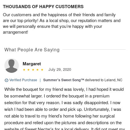
THOUSANDS OF HAPPY CUSTOMERS
Our customers and the happiness of their friends and family
are our top priority! As a local shop, our reputation matters and
we will personally ensure that you’re happy with your
arrangement!
What People Are Saying
Margaret
July 29, 2020
Verified Purchase
|
Summer's Sweet Song™
delivered to Leland, NC
While the bouquet for my friend was lovely, I had hoped it would
be somewhat larger. I ordered the bouquet in a premium
selection for that very reason. I was sadly disappointed. I now
wish I had been able to order and pick up. Unfortunately, I was
not able to travel to my friend’s home following her surgical
procedure and relied upon the pictures and descriptions on the
website of Sweet Nectar’s for a local delivery. It did not meet my