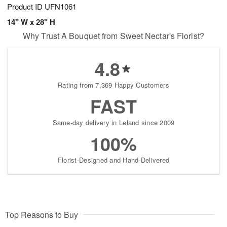
Product ID
UFN1061
14" W x 28" H
Why Trust A Bouquet from Sweet Nectar's Florist?
4.8
Rating from 7,369 Happy Customers
FAST
Same-day delivery in Leland since 2009
100%
Florist-Designed and Hand-Delivered
Top Reasons to Buy