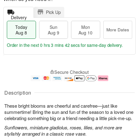
Pick Up
Delivery
Today
Sun
Mon
More Dates
Aug 8
Aug 9
Aug 10
Order in the next
0 hrs 3 mins 42 secs
for same-day delivery.
T
M
M
o
S
o
o
Secure Checkout
d
u
r
n
a
n
e
A
y
A
D
u
A
u
a
g
Description
u
g
t
1
g
9
e
0
These bright blooms are cheerful and carefree—just like
8
s
summertime! Bring the sun and fun of the season to a loved one
celebrating something big or a friend needing a little pick-me-up.
Sunflowers, miniature gladiolus, roses, lilies, and more are
stylishly arranged in a classic rose vase.