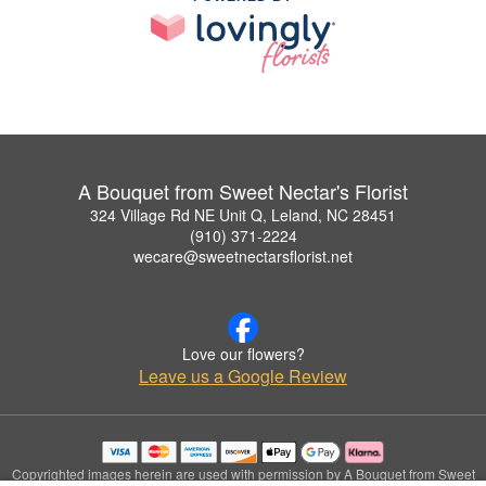
A Bouquet from Sweet Nectar's Florist
324 Village Rd NE Unit Q, Leland, NC 28451
(910) 371-2224
wecare@sweetnectarsflorist.net
Love our flowers?
Leave us a Google Review
Copyrighted images herein are used with permission by A Bouquet from Sweet