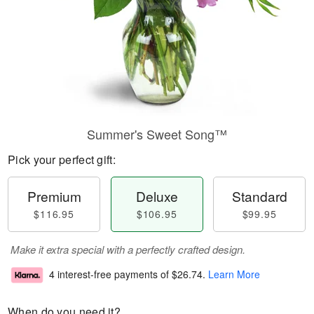
Summer's Sweet Song™
Pick your perfect gift:
Premium
Deluxe
Standard
$116.95
$106.95
$99.95
Make it extra special with a perfectly crafted design.
4 interest-free payments of
$26.74
.
Learn More
When do you need it?