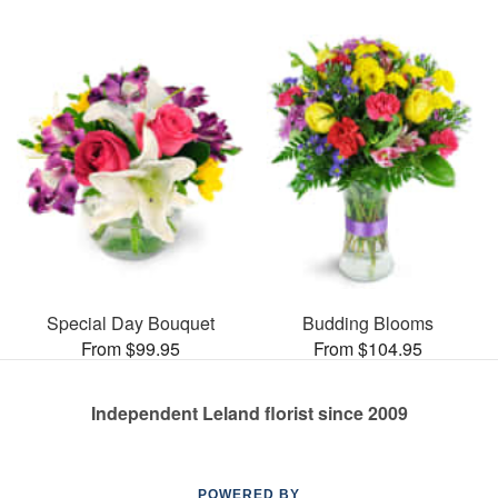
Special Day Bouquet
Budding Blooms
From $99.95
From $104.95
Independent Leland florist since 2009
POWERED BY