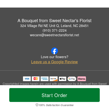
A Bouquet from Sweet Nectar's Florist
324 Village Rd NE Unit Q, Leland, NC 28451
(910) 371-2224
wecare@sweetnectarsflorist.net
Love our flowers?
Leave us a Google Review
Copyrighted images herein are used with permission by A Bouquet from Sweet
Nectar's Florist.
© 2026 All Rights Reserved.
Start Order
Terms of Service
Privacy Policy
Accessibility Statement
Delivery Policy
100% Satisfaction Guarantee