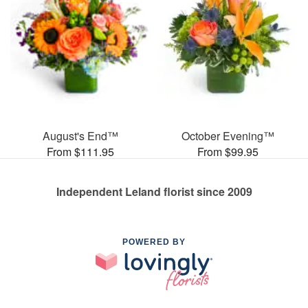
August's End™
October Evening™
From $111.95
From $99.95
Independent Leland florist since 2009
POWERED BY