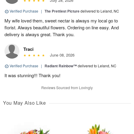
July 28, 2026
Verified Purchase
|
The Prettiest Picture
delivered to Leland, NC
My wife loved them, sweet nectar is always my local go to
florist. Always beautiful flowers. Ordering on line easy. And
delivery is always great. Thank you.
Traci
June 08, 2026
Verified Purchase
|
Radiant Rainbow™
delivered to Leland, NC
It was stunning!!! Thank you!
Reviews Sourced from Lovingly
You May Also Like