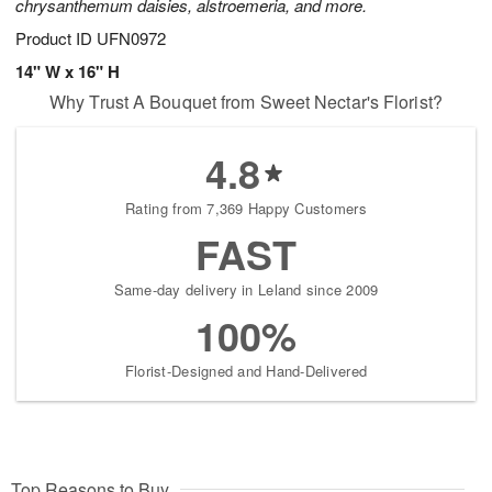
chrysanthemum daisies, alstroemeria, and more.
Product ID
UFN0972
14" W x 16" H
Why Trust A Bouquet from Sweet Nectar's Florist?
4.8
Rating from 7,369 Happy Customers
FAST
Same-day delivery in Leland since 2009
100%
Florist-Designed and Hand-Delivered
Top Reasons to Buy