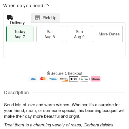
When do you need it?
Pick Up
Delivery
Today
Sat
Sun
More Dates
Aug 7
Aug 8
Aug 9
M
T
S
S
o
o
Secure Checkout
a
u
r
d
t
n
e
a
A
A
D
y
u
u
a
A
Description
g
g
t
u
8
9
e
g
Send lots of love and warm wishes. Whether it’s a surprise for
s
7
your friend, mom, or someone special, this beaming bouquet will
make their day more beautiful and bright.
Treat them to a charming variety of roses, Gerbera daisies,