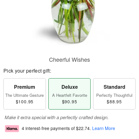
Cheerful Wishes
Pick your perfect gift:
Premium
Deluxe
Standard
The Ultimate Gesture
A Heartfelt Favorite
Perfectly Thoughtful
$100.95
$90.95
$88.95
Make it extra special with a perfectly crafted design.
4 interest-free payments of
$22.74
.
Learn More