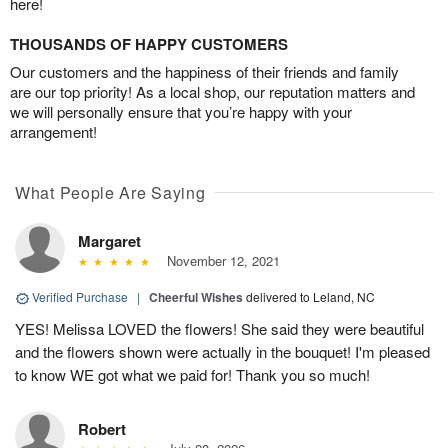
here!
THOUSANDS OF HAPPY CUSTOMERS
Our customers and the happiness of their friends and family
are our top priority! As a local shop, our reputation matters and
we will personally ensure that you’re happy with your
arrangement!
What People Are Saying
Margaret
November 12, 2021
Verified Purchase
|
Cheerful Wishes
delivered to Leland, NC
YES! Melissa LOVED the flowers! She said they were beautiful
and the flowers shown were actually in the bouquet! I'm pleased
to know WE got what we paid for! Thank you so much!
Robert