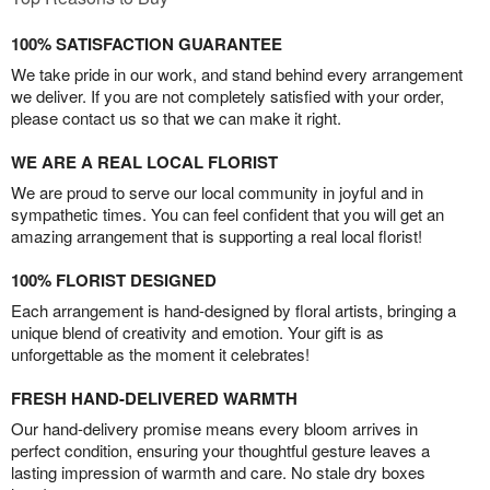
100% SATISFACTION GUARANTEE
We take pride in our work, and stand behind every arrangement
we deliver. If you are not completely satisfied with your order,
please contact us so that we can make it right.
WE ARE A REAL LOCAL FLORIST
We are proud to serve our local community in joyful and in
sympathetic times. You can feel confident that you will get an
amazing arrangement that is supporting a real local florist!
100% FLORIST DESIGNED
Each arrangement is hand-designed by floral artists, bringing a
unique blend of creativity and emotion. Your gift is as
unforgettable as the moment it celebrates!
FRESH HAND-DELIVERED WARMTH
Our hand-delivery promise means every bloom arrives in
perfect condition, ensuring your thoughtful gesture leaves a
lasting impression of warmth and care. No stale dry boxes