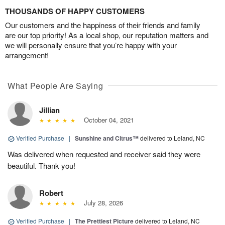
THOUSANDS OF HAPPY CUSTOMERS
Our customers and the happiness of their friends and family
are our top priority! As a local shop, our reputation matters and
we will personally ensure that you’re happy with your
arrangement!
What People Are Saying
Jillian
October 04, 2021
Verified Purchase
|
Sunshine and Citrus™
delivered to Leland, NC
Was delivered when requested and receiver said they were
beautiful. Thank you!
Robert
July 28, 2026
Verified Purchase
|
The Prettiest Picture
delivered to Leland, NC