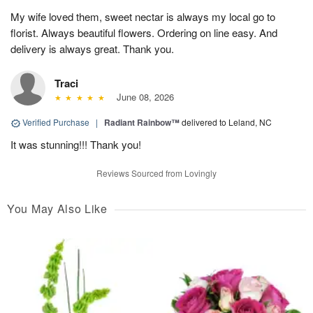
My wife loved them, sweet nectar is always my local go to
florist. Always beautiful flowers. Ordering on line easy. And
delivery is always great. Thank you.
Traci
June 08, 2026
Verified Purchase
|
Radiant Rainbow™
delivered to Leland, NC
It was stunning!!! Thank you!
Reviews Sourced from Lovingly
You May Also Like