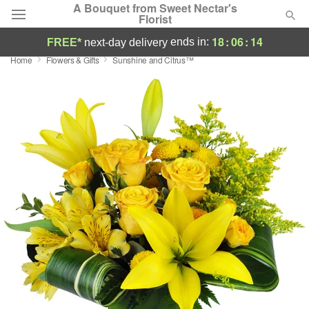
A Bouquet from Sweet Nectar's
Florist
18
:
06
:
13
ends in:
FREE*
next-day delivery
Home
Flowers & Gifts
Sunshine and Citrus™
Deal of the Day
Summer
Featured
Occasions
Birthday
Sympathy and Funeral
Flowers, Plants & Gifts
Our Shop