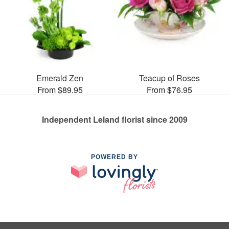
Emerald Zen
Teacup of Roses
From $89.95
From $76.95
Independent Leland florist since 2009
POWERED BY