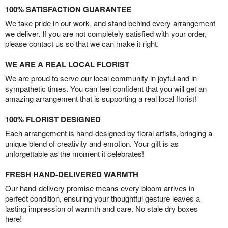
100% SATISFACTION GUARANTEE
We take pride in our work, and stand behind every arrangement
we deliver. If you are not completely satisfied with your order,
please contact us so that we can make it right.
WE ARE A REAL LOCAL FLORIST
We are proud to serve our local community in joyful and in
sympathetic times. You can feel confident that you will get an
amazing arrangement that is supporting a real local florist!
100% FLORIST DESIGNED
Each arrangement is hand-designed by floral artists, bringing a
unique blend of creativity and emotion. Your gift is as
unforgettable as the moment it celebrates!
FRESH HAND-DELIVERED WARMTH
Our hand-delivery promise means every bloom arrives in
perfect condition, ensuring your thoughtful gesture leaves a
lasting impression of warmth and care. No stale dry boxes
here!