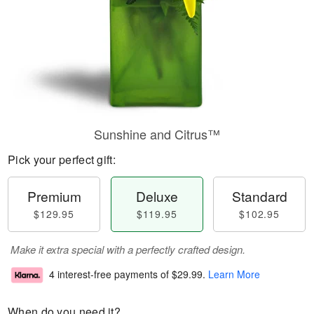
Sunshine and Citrus™
Pick your perfect gift:
Premium
Deluxe
Standard
$129.95
$119.95
$102.95
Make it extra special with a perfectly crafted design.
4 interest-free payments of
$29.99
.
Learn More
When do you need it?