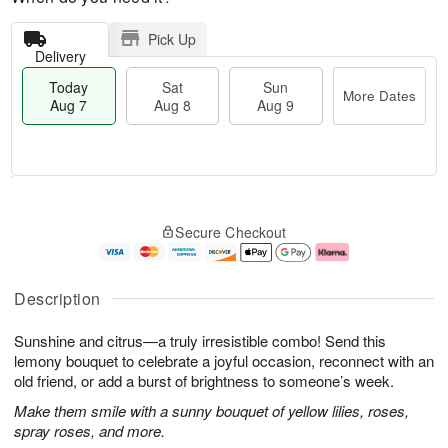
Pick Up
Delivery
Today
Sat
Sun
More Dates
Aug 7
Aug 8
Aug 9
M
T
S
S
o
o
Secure Checkout
a
u
r
d
t
n
e
a
A
A
D
y
u
u
a
A
Description
g
g
t
u
8
9
e
g
Sunshine and citrus—a truly irresistible combo! Send this
s
7
lemony bouquet to celebrate a joyful occasion, reconnect with an
old friend, or add a burst of brightness to someone’s week.
Make them smile with a sunny bouquet of yellow lilies, roses,
spray roses, and more.