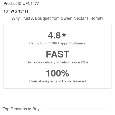
Product ID
UFN1477
13" W x 15" H
Why Trust A Bouquet from Sweet Nectar's Florist?
4.8
Rating from 7,369 Happy Customers
FAST
Same-day delivery in Leland since 2009
100%
Florist-Designed and Hand-Delivered
Top Reasons to Buy