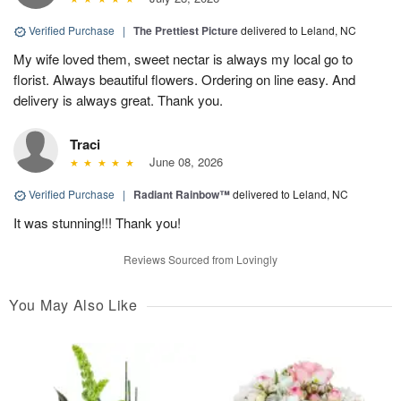
Verified Purchase
|
The Prettiest Picture
delivered to Leland, NC
My wife loved them, sweet nectar is always my local go to
florist. Always beautiful flowers. Ordering on line easy. And
delivery is always great. Thank you.
Traci
June 08, 2026
Verified Purchase
|
Radiant Rainbow™
delivered to Leland, NC
It was stunning!!! Thank you!
Reviews Sourced from Lovingly
You May Also Like