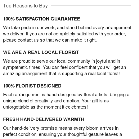
Top Reasons to Buy
100% SATISFACTION GUARANTEE
We take pride in our work, and stand behind every arrangement
we deliver. If you are not completely satisfied with your order,
please contact us so that we can make it right.
WE ARE A REAL LOCAL FLORIST
We are proud to serve our local community in joyful and in
sympathetic times. You can feel confident that you will get an
amazing arrangement that is supporting a real local florist!
100% FLORIST DESIGNED
Each arrangement is hand-designed by floral artists, bringing a
unique blend of creativity and emotion. Your gift is as
unforgettable as the moment it celebrates!
FRESH HAND-DELIVERED WARMTH
Our hand-delivery promise means every bloom arrives in
perfect condition, ensuring your thoughtful gesture leaves a