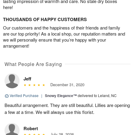
lasting impression of warmth and care. No stale dry boxes
here!
THOUSANDS OF HAPPY CUSTOMERS
Our customers and the happiness of their friends and family
are our top priority! As a local shop, our reputation matters and
we will personally ensure that you’re happy with your
arrangement!
What People Are Saying
Jeff
December 31, 2020
Verified Purchase
|
Snowy Elegance™
delivered to Leland, NC
Beautiful arrangement. They are still beautiful. Lillies are opening
a few at a time. We will always use this florist.
Robert
July 28, 2026