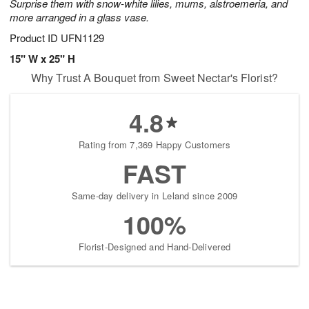
Surprise them with snow-white lilies, mums, alstroemeria, and
more arranged in a glass vase.
Product ID
UFN1129
15" W x 25" H
Why Trust A Bouquet from Sweet Nectar's Florist?
4.8
Rating from 7,369 Happy Customers
FAST
Same-day delivery in Leland since 2009
100%
Florist-Designed and Hand-Delivered