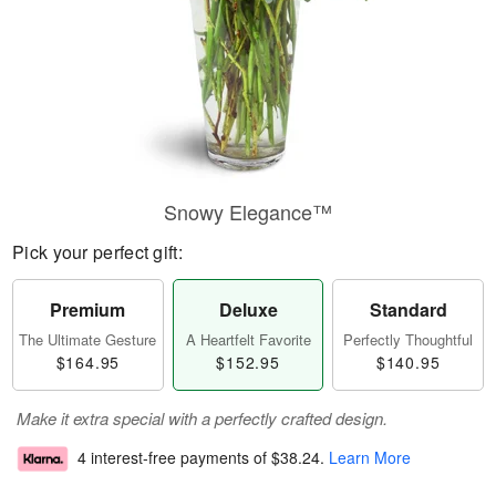
Snowy Elegance™
Pick your perfect gift:
Premium
Deluxe
Standard
The Ultimate Gesture
A Heartfelt Favorite
Perfectly Thoughtful
$164.95
$152.95
$140.95
Make it extra special with a perfectly crafted design.
4 interest-free payments of
$38.24
.
Learn More