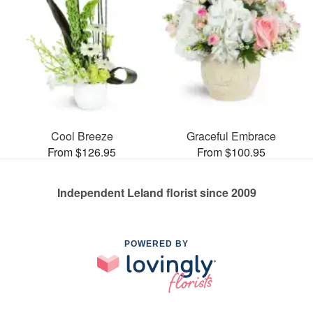
Cool Breeze
Graceful Embrace
From $126.95
From $100.95
Independent Leland florist since 2009
POWERED BY