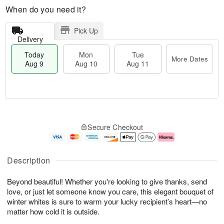
When do you need it?
Pick Up
Delivery
Today
Mon
Tue
More Dates
Aug 9
Aug 10
Aug 11
T
M
M
T
o
o
o
u
Secure Checkout
d
r
n
e
a
e
A
A
y
D
u
u
A
a
g
g
Description
u
t
1
1
g
e
0
1
Beyond beautiful! Whether you're looking to give thanks, send
9
s
love, or just let someone know you care, this elegant bouquet of
winter whites is sure to warm your lucky recipient’s heart—no
matter how cold it is outside.