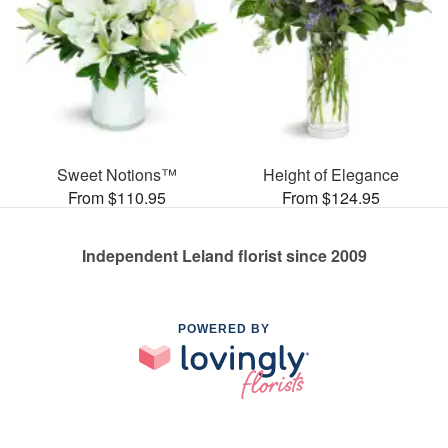
Sweet Notions™
Height of Elegance
From $110.95
From $124.95
Independent Leland florist since 2009
POWERED BY