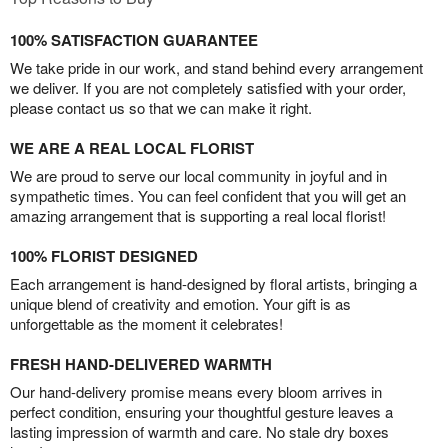
100% SATISFACTION GUARANTEE
We take pride in our work, and stand behind every arrangement
we deliver. If you are not completely satisfied with your order,
please contact us so that we can make it right.
WE ARE A REAL LOCAL FLORIST
We are proud to serve our local community in joyful and in
sympathetic times. You can feel confident that you will get an
amazing arrangement that is supporting a real local florist!
100% FLORIST DESIGNED
Each arrangement is hand-designed by floral artists, bringing a
unique blend of creativity and emotion. Your gift is as
unforgettable as the moment it celebrates!
FRESH HAND-DELIVERED WARMTH
Our hand-delivery promise means every bloom arrives in
perfect condition, ensuring your thoughtful gesture leaves a
lasting impression of warmth and care. No stale dry boxes