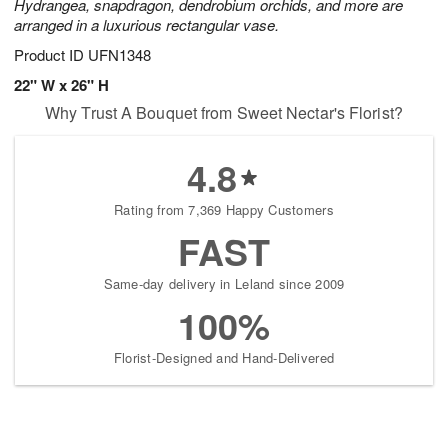
Hydrangea, snapdragon, dendrobium orchids, and more are
arranged in a luxurious rectangular vase.
Product ID
UFN1348
22" W x 26" H
Why Trust A Bouquet from Sweet Nectar's Florist?
4.8
Rating from 7,369 Happy Customers
FAST
Same-day delivery in Leland since 2009
100%
Florist-Designed and Hand-Delivered