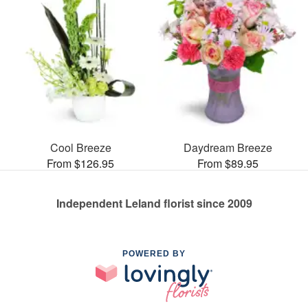
Cool Breeze
Daydream Breeze
From $126.95
From $89.95
Independent Leland florist since 2009
POWERED BY