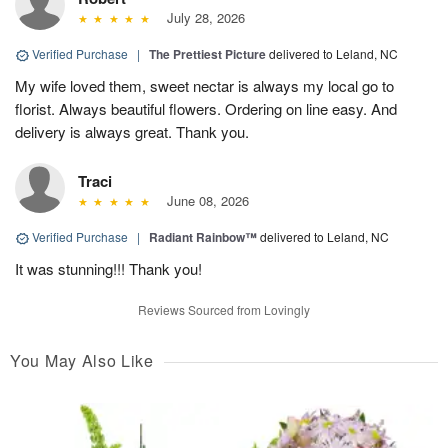
July 28, 2026
Verified Purchase
|
The Prettiest Picture
delivered to Leland, NC
My wife loved them, sweet nectar is always my local go to
florist. Always beautiful flowers. Ordering on line easy. And
delivery is always great. Thank you.
Traci
June 08, 2026
Verified Purchase
|
Radiant Rainbow™
delivered to Leland, NC
It was stunning!!! Thank you!
Reviews Sourced from Lovingly
You May Also Like