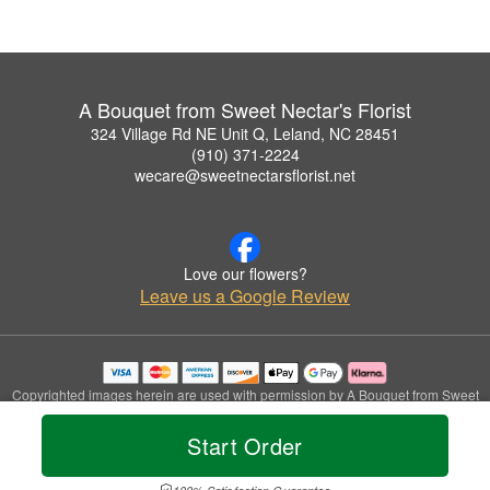
A Bouquet from Sweet Nectar's Florist
324 Village Rd NE Unit Q, Leland, NC 28451
(910) 371-2224
wecare@sweetnectarsflorist.net
Love our flowers?
Leave us a Google Review
Copyrighted images herein are used with permission by A Bouquet from Sweet
Nectar's Florist.
© 2026 All Rights Reserved.
Start Order
Terms of Service
Privacy Policy
Accessibility Statement
Delivery Policy