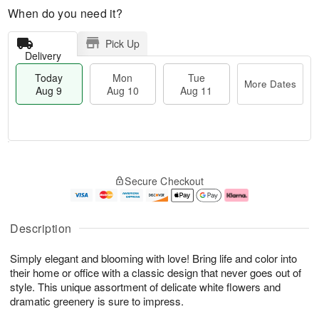
When do you need it?
Pick Up
Delivery
Today
Mon
Tue
More Dates
Aug 9
Aug 10
Aug 11
T
M
M
T
o
o
o
u
Secure Checkout
d
r
n
e
a
e
A
A
y
D
u
u
A
a
g
g
Description
u
t
1
1
g
e
0
1
Simply elegant and blooming with love! Bring life and color into
9
s
their home or office with a classic design that never goes out of
style. This unique assortment of delicate white flowers and
dramatic greenery is sure to impress.