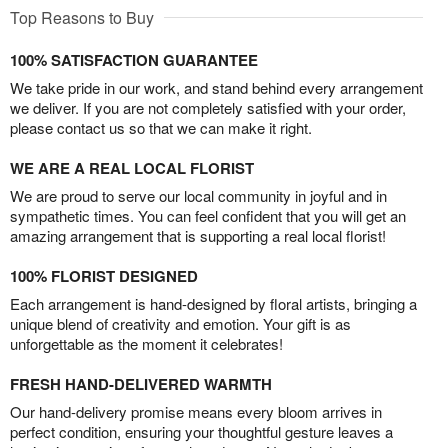
Top Reasons to Buy
100% SATISFACTION GUARANTEE
We take pride in our work, and stand behind every arrangement
we deliver. If you are not completely satisfied with your order,
please contact us so that we can make it right.
WE ARE A REAL LOCAL FLORIST
We are proud to serve our local community in joyful and in
sympathetic times. You can feel confident that you will get an
amazing arrangement that is supporting a real local florist!
100% FLORIST DESIGNED
Each arrangement is hand-designed by floral artists, bringing a
unique blend of creativity and emotion. Your gift is as
unforgettable as the moment it celebrates!
FRESH HAND-DELIVERED WARMTH
Our hand-delivery promise means every bloom arrives in
perfect condition, ensuring your thoughtful gesture leaves a