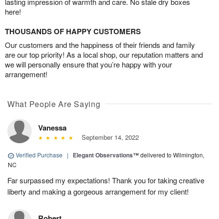
lasting impression of warmth and care. No stale dry boxes
here!
THOUSANDS OF HAPPY CUSTOMERS
Our customers and the happiness of their friends and family
are our top priority! As a local shop, our reputation matters and
we will personally ensure that you’re happy with your
arrangement!
What People Are Saying
Vanessa
September 14, 2022
Verified Purchase
|
Elegant Observations™
delivered to Wilmington,
NC
Far surpassed my expectations! Thank you for taking creative
liberty and making a gorgeous arrangement for my client!
Robert