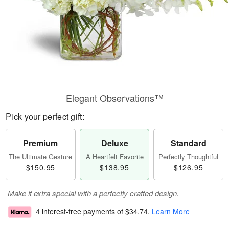
Elegant Observations™
Pick your perfect gift:
Premium
Deluxe
Standard
The Ultimate Gesture
A Heartfelt Favorite
Perfectly Thoughtful
$150.95
$138.95
$126.95
Make it extra special with a perfectly crafted design.
4 interest-free payments of
$34.74
.
Learn More