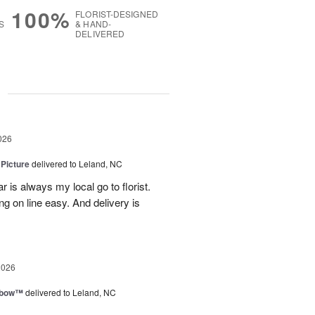
100%
FLORIST-DESIGNED
S
& HAND-
DELIVERED
g
026
 Picture
delivered to Leland, NC
 is always my local go to florist.
ng on line easy. And delivery is
2026
nbow™
delivered to Leland, NC