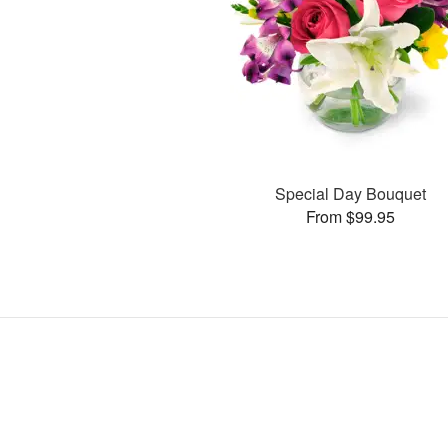
Special Day Bouquet
From $99.95