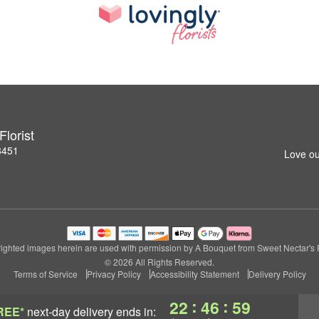
lorist
8451
Love ou
ighted images herein are used with permission by A Bouquet from Sweet Nectar's Fl
© 2026 All Rights Reserved.
Terms of Service
Privacy Policy
Accessibility Statement
Delivery Policy
:
:
22
46
59
REE*
next-day delivery
ends in: