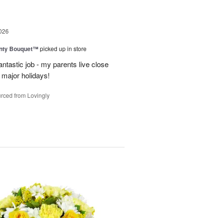
026
unty Bouquet™
picked up in store
ntastic job - my parents live close
y major holidays!
rced from Lovingly