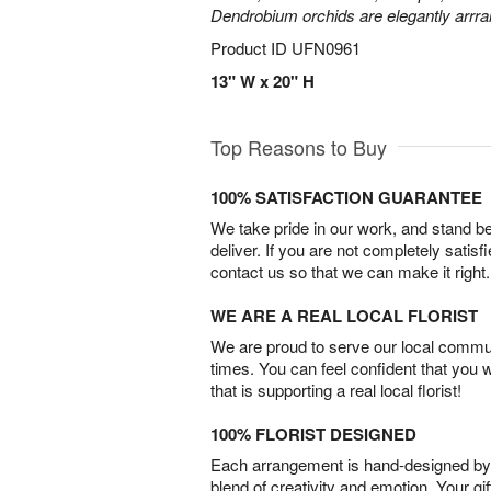
Dendrobium orchids are elegantly arrra
Product ID
UFN0961
13" W x 20" H
Top Reasons to Buy
100% SATISFACTION GUARANTEE
We take pride in our work, and stand 
deliver. If you are not completely satisf
contact us so that we can make it right.
WE ARE A REAL LOCAL FLORIST
We are proud to serve our local commun
times. You can feel confident that you 
that is supporting a real local florist!
100% FLORIST DESIGNED
Each arrangement is hand-designed by fl
blend of creativity and emotion. Your gif