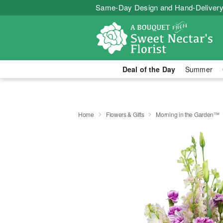
Same-Day Design and Hand-Delivery
Deal of the Day
Summer
Home
Flowers & Gifts
Morning in the Garden™