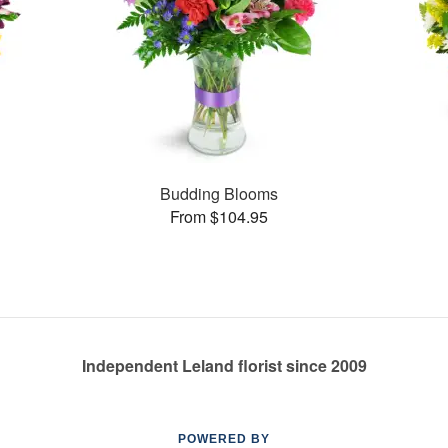
Budding Blooms
From $104.95
Independent Leland florist since 2009
POWERED BY