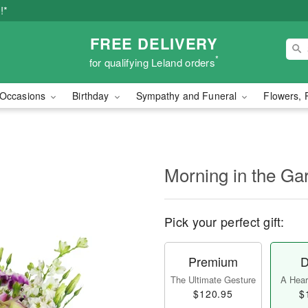
!*
FREE DELIVERY
*
for qualifying Leland orders
Occasions
Birthday
Sympathy and Funeral
Flowers, 
Morning in the G
Pick your perfect gift:
Premium
D
The Ultimate Gesture
A Heart
$120.95
$