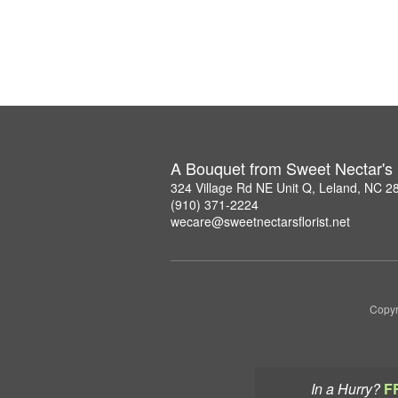
A Bouquet from Sweet Nectar's F
324 Village Rd NE Unit Q, Leland, NC 2
(910) 371-2224
wecare@sweetnectarsflorist.net
Copyr
In a Hurry?
F