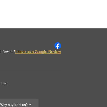
Leave us a Google Review
r flowers?
orist.
Why buy from us?
▼