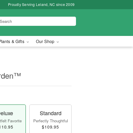
Proudly Serving Leland, NC since 2009
Plants & Gifts
Our Shop
arden™
eluxe
Standard
felt Favorite
Perfectly Thoughtful
110.95
$109.95