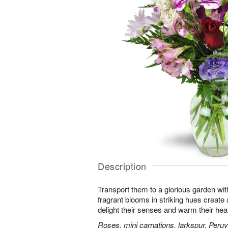
Description
Transport them to a glorious garden wit
fragrant blooms in striking hues create a 
delight their senses and warm their hear
Roses, mini carnations, larkspur, Peruvi