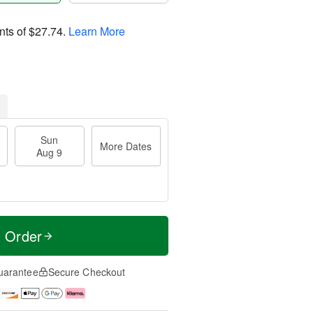
nts of
$27.74
.
Learn More
Sun
More Dates
Aug 9
t Order
uarantee
Secure Checkout