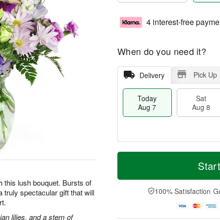
4 interest-free payme
When do you need it?
Pick Up
Delivery
Today
Sat
Aug 7
Aug 8
T
M
o
S
S
o
Star
d
a
u
r
a
t
n
e
h this lush bouquet. Bursts of
y
A
A
D
100% Satisfaction G
truly spectacular gift that will
A
u
u
a
t.
u
g
g
t
g
8
9
e
an lilies, and a stem of