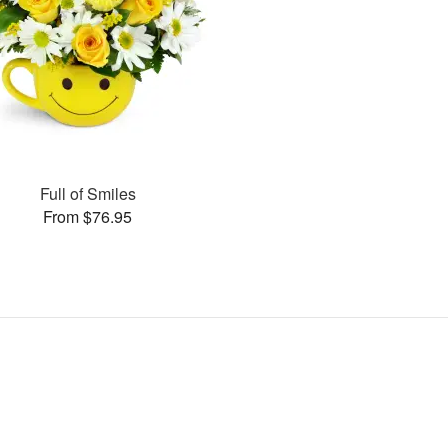
Full of Smiles
From $76.95