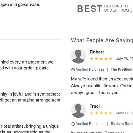
7
s
nged in a glass vase.
BEST
REASONS TO
ORDER FROM U
What People Are Sayin
Robert
July 28, 2
behind every arrangement we
ied with your order, please
Verified Purchase
|
The Prettiest
My wife loved them, sweet nectar
Always beautiful flowers. Orderi
always great. Thank you.
ity in joyful and in sympathetic
will get an amazing arrangement
Traci
June 08, 
Verified Purchase
|
Radiant Rai
oral artists, bringing a unique
t is as unforgettable as the
It was stunning!!! Thank you!