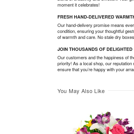
moment it celebrates!
FRESH HAND-DELIVERED WARMT
Our hand-delivery promise means every
condition, ensuring your thoughtful ges
of warmth and care. No stale dry boxes
JOIN THOUSANDS OF DELIGHTE
Our customers and the happiness of thei
priority! As a local shop, our reputation
ensure that you’re happy with your arr
You May Also Like