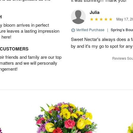
Julia
H
May 17, 2
 bloom arrives in perfect
Verified Purchase
|
Spring’s Bo
ture leaves a lasting impression
 here!
Sweet Nectar's always does a fa
by and it's my go to spot for an
D CUSTOMERS
r friends and family are our top
Reviews Sou
 matters and we will personally
angement!