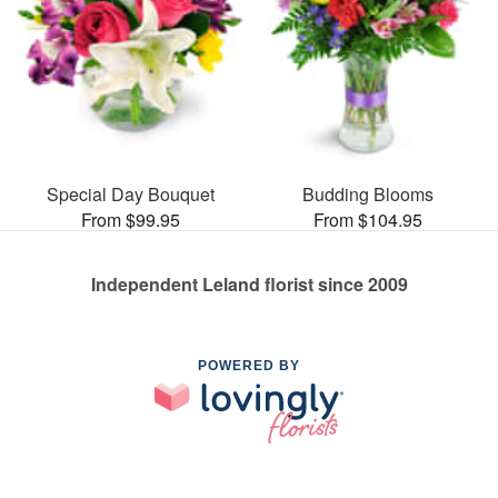
Special Day Bouquet
Budding Blooms
From $99.95
From $104.95
Independent Leland florist since 2009
POWERED BY