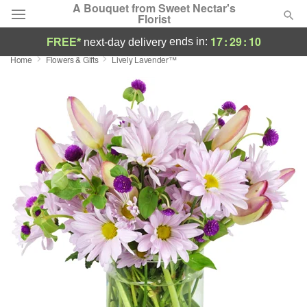
A Bouquet from Sweet Nectar's
Florist
17
:
29
:
09
ends in:
FREE*
next-day delivery
Home
Flowers & Gifts
Lively Lavender™
Deal of the Day
Summer
Featured
Occasions
Birthday
Sympathy and Funeral
Flowers, Plants & Gifts
Our Shop