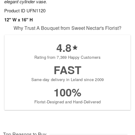
elegant cylinder vase.
Product ID
UFN1120
12" W x 16" H
Why Trust A Bouquet from Sweet Nectar's Florist?
4.8
Rating from 7,369 Happy Customers
FAST
Same-day delivery in Leland since 2009
100%
Florist-Designed and Hand-Delivered
Top Reasons to Buy