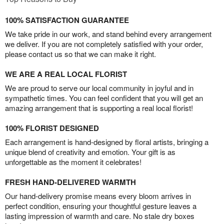
100% SATISFACTION GUARANTEE
We take pride in our work, and stand behind every arrangement
we deliver. If you are not completely satisfied with your order,
please contact us so that we can make it right.
WE ARE A REAL LOCAL FLORIST
We are proud to serve our local community in joyful and in
sympathetic times. You can feel confident that you will get an
amazing arrangement that is supporting a real local florist!
100% FLORIST DESIGNED
Each arrangement is hand-designed by floral artists, bringing a
unique blend of creativity and emotion. Your gift is as
unforgettable as the moment it celebrates!
FRESH HAND-DELIVERED WARMTH
Our hand-delivery promise means every bloom arrives in
perfect condition, ensuring your thoughtful gesture leaves a
lasting impression of warmth and care. No stale dry boxes