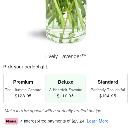
Lively Lavender™
Pick your perfect gift:
Premium
Deluxe
Standard
The Ultimate Gesture
A Heartfelt Favorite
Perfectly Thoughtful
$128.95
$116.95
$104.95
Make it extra special with a perfectly crafted design.
4 interest-free payments of
$29.24
.
Learn More