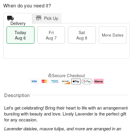
When do you need it?
Pick Up
Delivery
Today
Fri
Sat
More Dates
Aug 6
Aug 7
Aug 8
M
T
S
o
o
F
Secure Checkout
a
r
d
ri
t
e
a
A
A
D
y
u
u
a
A
g
Description
g
t
u
7
8
e
g
Let's get celebrating! Bring their heart to life with an arrangement
s
6
bursting with beauty and love. Lively Lavender is the perfect gift
for any occasion.
Lavender daisies, mauve tulips, and more are arranged in an