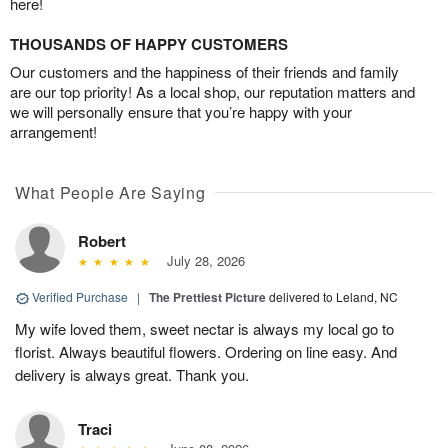
here!
THOUSANDS OF HAPPY CUSTOMERS
Our customers and the happiness of their friends and family
are our top priority! As a local shop, our reputation matters and
we will personally ensure that you’re happy with your
arrangement!
What People Are Saying
Robert
July 28, 2026
Verified Purchase
|
The Prettiest Picture
delivered to Leland, NC
My wife loved them, sweet nectar is always my local go to
florist. Always beautiful flowers. Ordering on line easy. And
delivery is always great. Thank you.
Traci