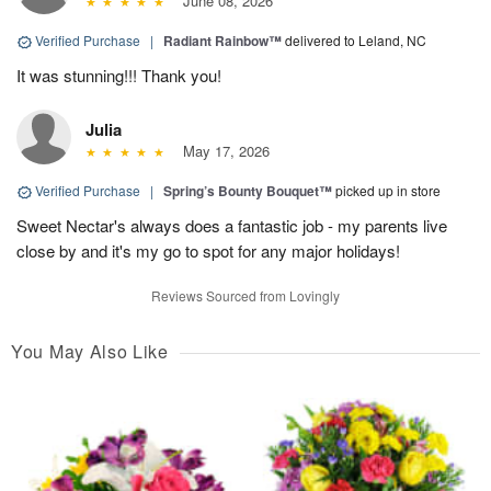
June 08, 2026
Verified Purchase
|
Radiant Rainbow™
delivered to Leland, NC
It was stunning!!! Thank you!
Julia
May 17, 2026
Verified Purchase
|
Spring’s Bounty Bouquet™
picked up in store
Sweet Nectar's always does a fantastic job - my parents live
close by and it's my go to spot for any major holidays!
Reviews Sourced from Lovingly
You May Also Like