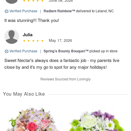
June 08, 2026
Verified Purchase
|
Radiant Rainbow™
delivered to Leland, NC
It was stunning!!! Thank you!
Julia
May 17, 2026
Verified Purchase
|
Spring’s Bounty Bouquet™
picked up in store
Sweet Nectar's always does a fantastic job - my parents live
close by and it's my go to spot for any major holidays!
Reviews Sourced from Lovingly
You May Also Like