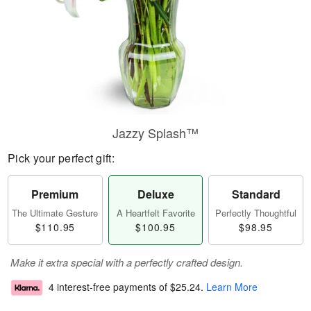
Jazzy Splash™
Pick your perfect gift:
Premium
Deluxe
Standard
The Ultimate Gesture
A Heartfelt Favorite
Perfectly Thoughtful
$110.95
$100.95
$98.95
Make it extra special with a perfectly crafted design.
4 interest-free payments of
$25.24
.
Learn More