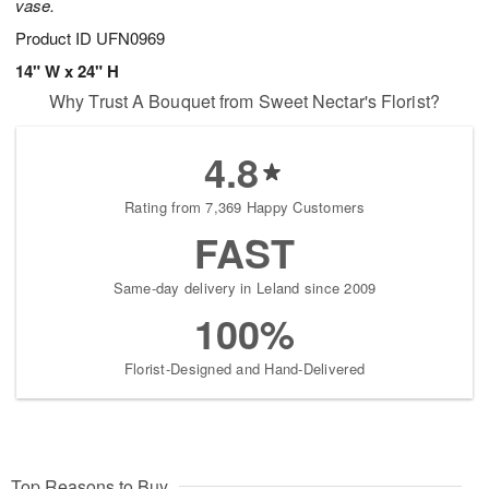
vase.
Product ID
UFN0969
14" W x 24" H
Why Trust A Bouquet from Sweet Nectar's Florist?
4.8
Rating from 7,369 Happy Customers
FAST
Same-day delivery in Leland since 2009
100%
Florist-Designed and Hand-Delivered
Top Reasons to Buy