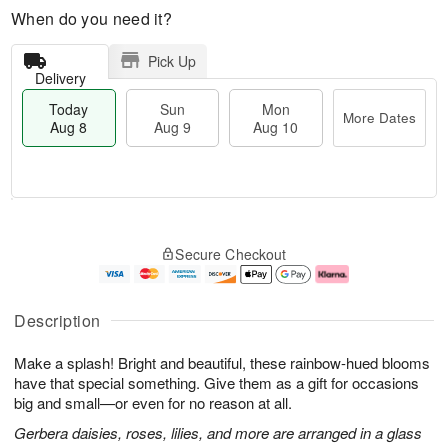
When do you need it?
Pick Up
Delivery
Today
Sun
Mon
More Dates
Aug 8
Aug 9
Aug 10
M
T
M
S
o
o
o
Secure Checkout
u
r
d
n
n
e
a
A
A
D
y
u
u
a
A
g
Description
g
t
u
1
9
e
g
0
Make a splash! Bright and beautiful, these rainbow-hued blooms
s
8
have that special something. Give them as a gift for occasions
big and small—or even for no reason at all.
Gerbera daisies, roses, lilies, and more are arranged in a glass