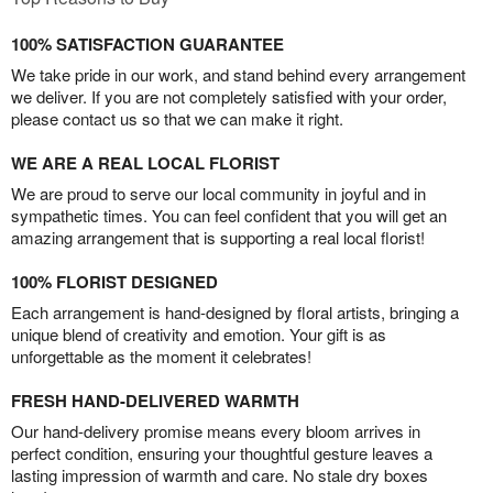
100% SATISFACTION GUARANTEE
We take pride in our work, and stand behind every arrangement
we deliver. If you are not completely satisfied with your order,
please contact us so that we can make it right.
WE ARE A REAL LOCAL FLORIST
We are proud to serve our local community in joyful and in
sympathetic times. You can feel confident that you will get an
amazing arrangement that is supporting a real local florist!
100% FLORIST DESIGNED
Each arrangement is hand-designed by floral artists, bringing a
unique blend of creativity and emotion. Your gift is as
unforgettable as the moment it celebrates!
FRESH HAND-DELIVERED WARMTH
Our hand-delivery promise means every bloom arrives in
perfect condition, ensuring your thoughtful gesture leaves a
lasting impression of warmth and care. No stale dry boxes