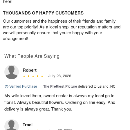
here!
THOUSANDS OF HAPPY CUSTOMERS
Our customers and the happiness of their friends and family
are our top priority! As a local shop, our reputation matters and
we will personally ensure that you’re happy with your
arrangement!
What People Are Saying
Robert
July 28, 2026
Verified Purchase
|
The Prettiest Picture
delivered to Leland, NC
My wife loved them, sweet nectar is always my local go to
florist. Always beautiful flowers. Ordering on line easy. And
delivery is always great. Thank you.
Traci