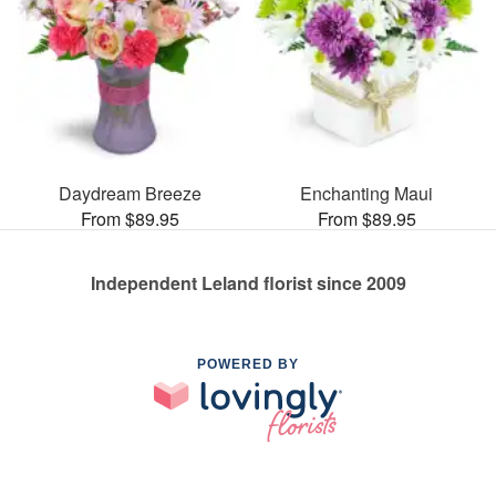
Daydream Breeze
Enchanting Maui
From $89.95
From $89.95
Independent Leland florist since 2009
POWERED BY