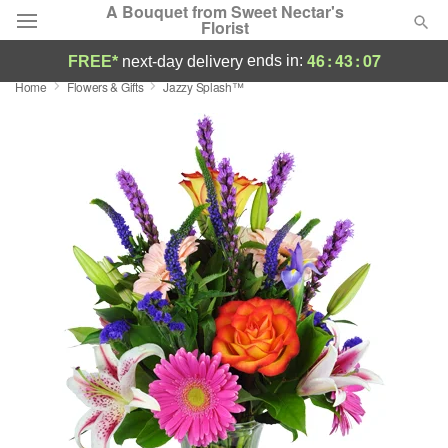
A Bouquet from Sweet Nectar's
Florist
46
:
43
:
06
ends in:
FREE*
next-day delivery
Home
Flowers & Gifts
Jazzy Splash™
Deal of the Day
Summer
Featured
Occasions
Birthday
Sympathy and Funeral
Flowers, Plants & Gifts
Our Shop