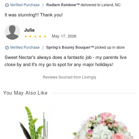
Verified Purchase
|
Radiant Rainbow™
delivered to Leland, NC
It was stunning!!! Thank you!
Julia
May 17, 2026
Verified Purchase
|
Spring’s Bounty Bouquet™
picked up in store
Sweet Nectar's always does a fantastic job - my parents live
close by and it's my go to spot for any major holidays!
Reviews Sourced from Lovingly
You May Also Like