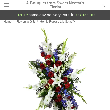
A Bouquet from Sweet Nectar's
Florist
03
:
09
:
09
ends in:
FREE*
same-day delivery
Home
Flowers & Gifts
Gentle Repose Lily Spray™
Deal of the Day
Summer
Featured
Occasions
Birthday
Sympathy and Funeral
Flowers, Plants & Gifts
Our Shop