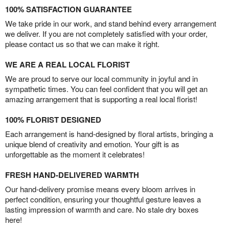
100% SATISFACTION GUARANTEE
We take pride in our work, and stand behind every arrangement
we deliver. If you are not completely satisfied with your order,
please contact us so that we can make it right.
WE ARE A REAL LOCAL FLORIST
We are proud to serve our local community in joyful and in
sympathetic times. You can feel confident that you will get an
amazing arrangement that is supporting a real local florist!
100% FLORIST DESIGNED
Each arrangement is hand-designed by floral artists, bringing a
unique blend of creativity and emotion. Your gift is as
unforgettable as the moment it celebrates!
FRESH HAND-DELIVERED WARMTH
Our hand-delivery promise means every bloom arrives in
perfect condition, ensuring your thoughtful gesture leaves a
lasting impression of warmth and care. No stale dry boxes
here!