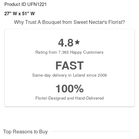
Product ID
UFN1221
27" W x 51" W
Why Trust A Bouquet from Sweet Nectar's Florist?
4.8
Rating from 7,363 Happy Customers
FAST
Same-day delivery in Leland since 2009
100%
Florist-Designed and Hand-Delivered
Top Reasons to Buy