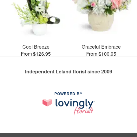
Cool Breeze
Graceful Embrace
From $126.95
From $100.95
Independent Leland florist since 2009
POWERED BY