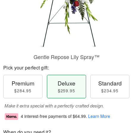
Gentle Repose Lily Spray™
Pick your perfect gift:
Premium
Deluxe
Standard
$284.95
$259.95
$234.95
Make it extra special with a perfectly crafted design.
4 interest-free payments of
$64.99
.
Learn More
When do you need it?