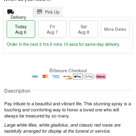
Pick Up
Delivery
Today
Fri
Sat
More Dates
Aug 6
Aug 7
Aug 8
Order in the next
3 hrs 9 mins 9 secs
for same-day delivery.
T
M
o
S
o
F
Secure Checkout
d
a
r
ri
a
t
e
A
y
A
D
u
A
u
a
g
Description
u
g
t
7
g
8
e
Pay tribute to a beautiful and vibrant life. This stunning spray is a
6
s
touching and comforting way to honor a loved one who will
always be treasured by so many.
Large white lilies, white gladiolus, and classic red roses are
tastefully arranged for display at the funeral or service.