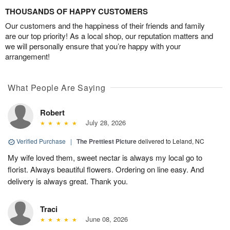
THOUSANDS OF HAPPY CUSTOMERS
Our customers and the happiness of their friends and family
are our top priority! As a local shop, our reputation matters and
we will personally ensure that you’re happy with your
arrangement!
What People Are Saying
Robert
July 28, 2026
Verified Purchase
|
The Prettiest Picture
delivered to Leland, NC
My wife loved them, sweet nectar is always my local go to
florist. Always beautiful flowers. Ordering on line easy. And
delivery is always great. Thank you.
Traci
June 08, 2026