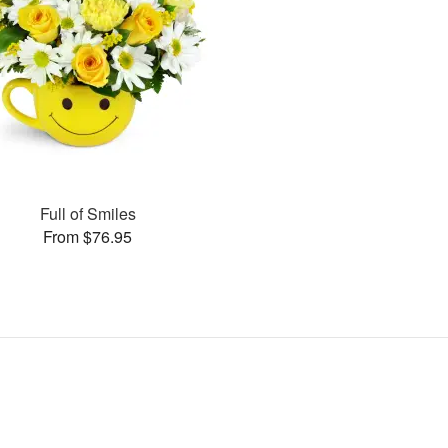
Full of Smiles
From $76.95