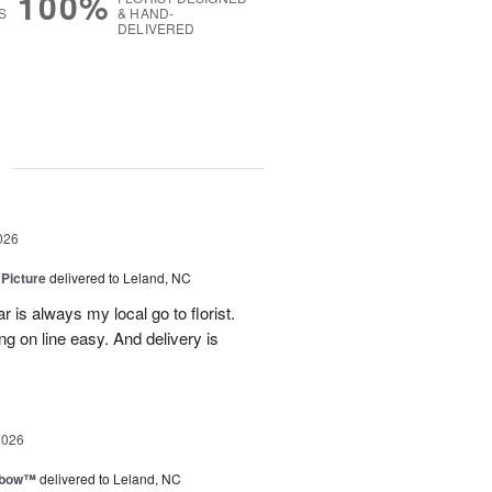
100%
S
& HAND-
DELIVERED
g
026
 Picture
delivered to Leland, NC
 is always my local go to florist.
ng on line easy. And delivery is
2026
nbow™
delivered to Leland, NC