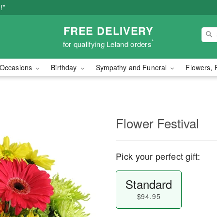
!*
FREE DELIVERY
*
for qualifying Leland orders
Occasions
Birthday
Sympathy and Funeral
Flowers, 
Flower Festival
Pick your perfect gift:
Standard
$94.95