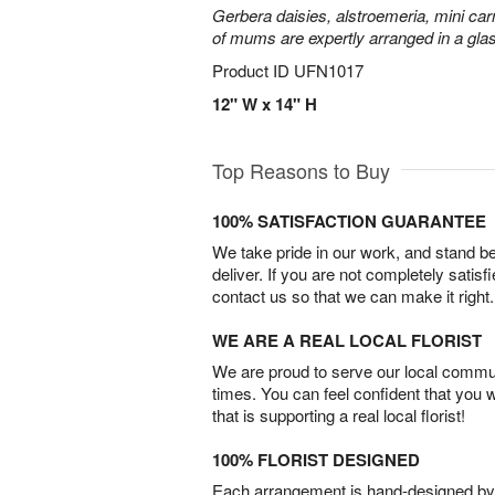
Gerbera daisies, alstroemeria, mini carn
of mums are expertly arranged in a gla
Product ID
UFN1017
12" W x 14" H
Top Reasons to Buy
100% SATISFACTION GUARANTEE
We take pride in our work, and stand 
deliver. If you are not completely satisf
contact us so that we can make it right.
WE ARE A REAL LOCAL FLORIST
We are proud to serve our local commun
times. You can feel confident that you 
that is supporting a real local florist!
100% FLORIST DESIGNED
Each arrangement is hand-designed by fl