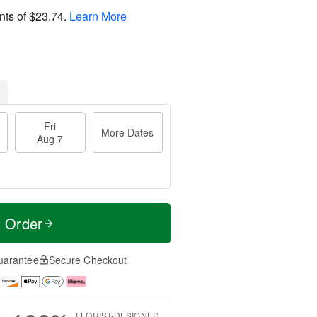
nts of
$23.74
.
Learn More
Fri
More Dates
Aug 7
t Order
uarantee
Secure Checkout
FLORIST-DESIGNED