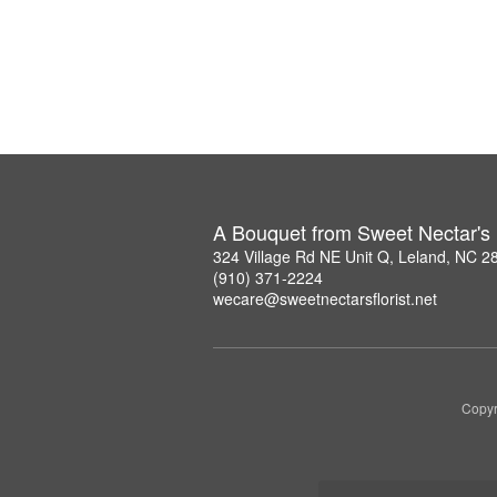
A Bouquet from Sweet Nectar's F
324 Village Rd NE Unit Q, Leland, NC 2
(910) 371-2224
wecare@sweetnectarsflorist.net
Copyr