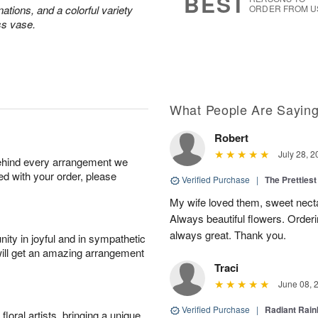
BEST
ations, and a colorful variety
ORDER FROM U
ss vase.
What People Are Sayin
Robert
July 28, 2
behind every arrangement we
ied with your order, please
Verified Purchase
|
The Prettiest
My wife loved them, sweet nectar
Always beautiful flowers. Orderi
always great. Thank you.
ity in joyful and in sympathetic
will get an amazing arrangement
Traci
June 08, 
Verified Purchase
|
Radiant Rai
oral artists, bringing a unique