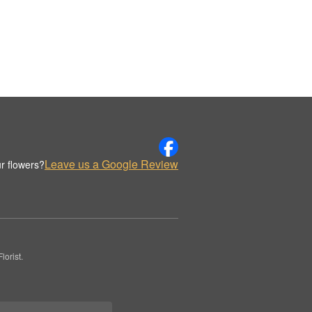
Leave us a Google Review
r flowers?
orist.