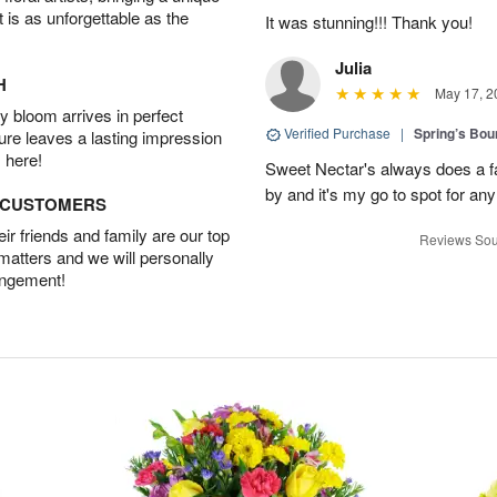
t is as unforgettable as the
It was stunning!!! Thank you!
Julia
H
May 17, 2
 bloom arrives in perfect
Verified Purchase
|
Spring’s Bo
ture leaves a lasting impression
 here!
Sweet Nectar's always does a fa
by and it's my go to spot for an
D CUSTOMERS
r friends and family are our top
Reviews Sou
 matters and we will personally
angement!