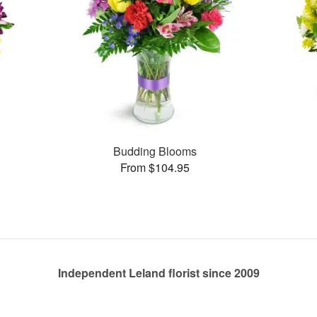
Budding Blooms
From $104.95
Independent Leland florist since 2009