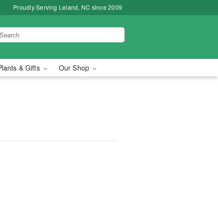
Proudly Serving Leland, NC since 2009
Plants & Gifts
Our Shop