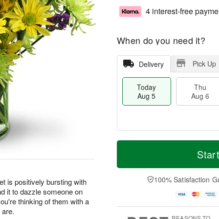
4 interest-free payme
When do you need it?
Pick Up
Delivery
Today
Thu
Aug 5
Aug 6
M
T
T
o
o
Star
F
h
r
d
ri
u
e
a
A
A
D
y
100% Satisfaction G
u
t is positively bursting with
u
a
A
g
nd it to dazzle someone on
g
t
u
7
you're thinking of them with a
6
e
g
 are.
s
5
REASONS TO