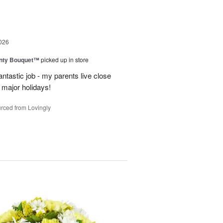
026
unty Bouquet™
picked up in store
ntastic job - my parents live close
y major holidays!
rced from Lovingly