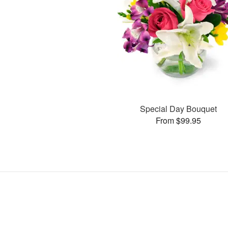
Special Day Bouquet
From $99.95