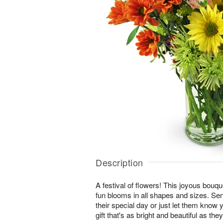
Description
A festival of flowers! This joyous bouque
fun blooms in all shapes and sizes. Se
their special day or just let them know 
gift that's as bright and beautiful as they