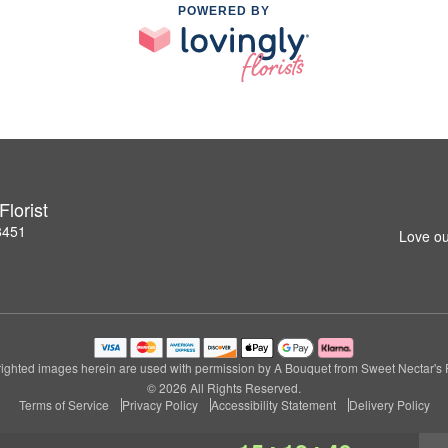
POWERED BY
lorist
8451
Love ou
ighted images herein are used with permission by A Bouquet from Sweet Nectar's Fl
© 2026 All Rights Reserved.
Terms of Service
Privacy Policy
Accessibility Statement
Delivery Policy