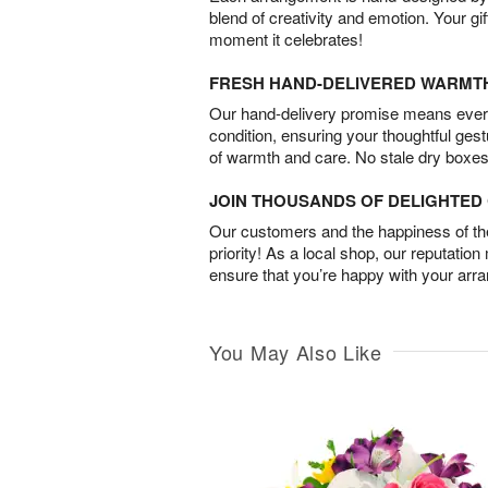
blend of creativity and emotion. Your gif
moment it celebrates!
FRESH HAND-DELIVERED WARMT
Our hand-delivery promise means every
condition, ensuring your thoughtful ges
of warmth and care. No stale dry boxes
JOIN THOUSANDS OF DELIGHTE
Our customers and the happiness of thei
priority! As a local shop, our reputation
ensure that you’re happy with your arr
You May Also Like