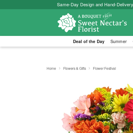
Same-Day Design and Hand-Delivery
Deal of the Day
Summer
Home
Flowers & Gifts
Flower Festival