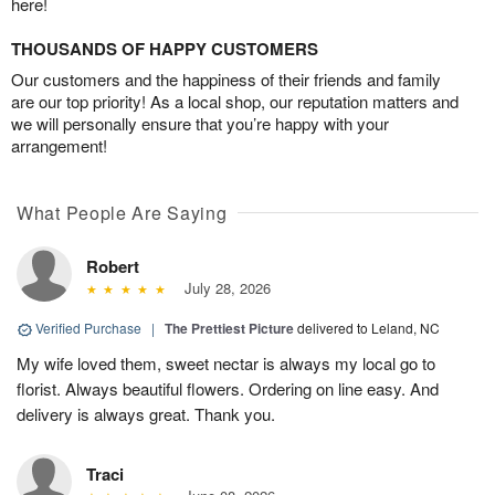
here!
THOUSANDS OF HAPPY CUSTOMERS
Our customers and the happiness of their friends and family
are our top priority! As a local shop, our reputation matters and
we will personally ensure that you’re happy with your
arrangement!
What People Are Saying
Robert
July 28, 2026
Verified Purchase
|
The Prettiest Picture
delivered to Leland, NC
My wife loved them, sweet nectar is always my local go to
florist. Always beautiful flowers. Ordering on line easy. And
delivery is always great. Thank you.
Traci