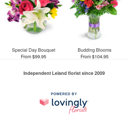
Special Day Bouquet
Budding Blooms
From $99.95
From $104.95
Independent Leland florist since 2009
POWERED BY