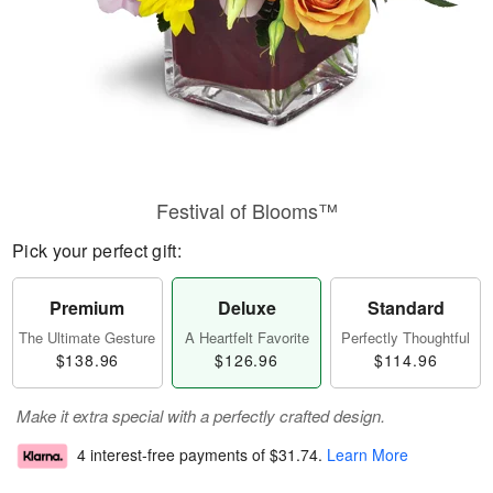
Festival of Blooms™
Pick your perfect gift:
Premium
Deluxe
Standard
The Ultimate Gesture
A Heartfelt Favorite
Perfectly Thoughtful
$138.96
$126.96
$114.96
Make it extra special with a perfectly crafted design.
4 interest-free payments of
$31.74
.
Learn More