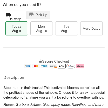
When do you need it?
Pick Up
Delivery
Today
Mon
Tue
More Dates
Aug 9
Aug 10
Aug 11
M
T
M
T
o
o
o
u
Secure Checkout
r
d
n
e
e
a
A
A
D
y
u
u
a
A
g
g
Description
t
u
1
1
e
g
0
1
Stop them in their tracks! This festival of blooms combines all
s
9
the prettiest shades of the rainbow. Choose it for an extra special
celebration or anytime you want a loved one to overflow with joy.
Roses, Gerbera daisies, lilies, spray roses, lisianthus, and more