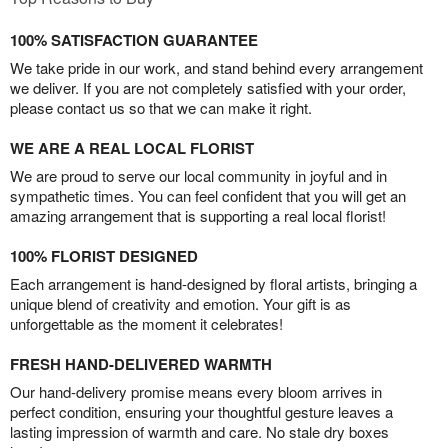
100% SATISFACTION GUARANTEE
We take pride in our work, and stand behind every arrangement
we deliver. If you are not completely satisfied with your order,
please contact us so that we can make it right.
WE ARE A REAL LOCAL FLORIST
We are proud to serve our local community in joyful and in
sympathetic times. You can feel confident that you will get an
amazing arrangement that is supporting a real local florist!
100% FLORIST DESIGNED
Each arrangement is hand-designed by floral artists, bringing a
unique blend of creativity and emotion. Your gift is as
unforgettable as the moment it celebrates!
FRESH HAND-DELIVERED WARMTH
Our hand-delivery promise means every bloom arrives in
perfect condition, ensuring your thoughtful gesture leaves a
lasting impression of warmth and care. No stale dry boxes