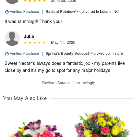
June 08, 2026
Verified Purchase
|
Radiant Rainbow™
delivered to Leland, NC
It was stunning!!! Thank you!
Julia
May 17, 2026
Verified Purchase
|
Spring’s Bounty Bouquet™
picked up in store
Sweet Nectar's always does a fantastic job - my parents live
close by and it's my go to spot for any major holidays!
Reviews Sourced from Lovingly
You May Also Like