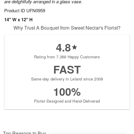
are delightfully arranged in a glass vase.
Product ID
UFN0959
14" W x 12" H
Why Trust A Bouquet from Sweet Nectar's Florist?
4.8
Rating from 7,369 Happy Customers
FAST
Same-day delivery in Leland since 2009
100%
Florist-Designed and Hand-Delivered
Top Reasons to Buy