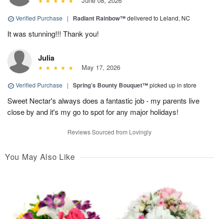
June 08, 2026
Verified Purchase
|
Radiant Rainbow™
delivered to Leland, NC
It was stunning!!! Thank you!
Julia
May 17, 2026
Verified Purchase
|
Spring’s Bounty Bouquet™
picked up in store
Sweet Nectar's always does a fantastic job - my parents live
close by and it's my go to spot for any major holidays!
Reviews Sourced from Lovingly
You May Also Like