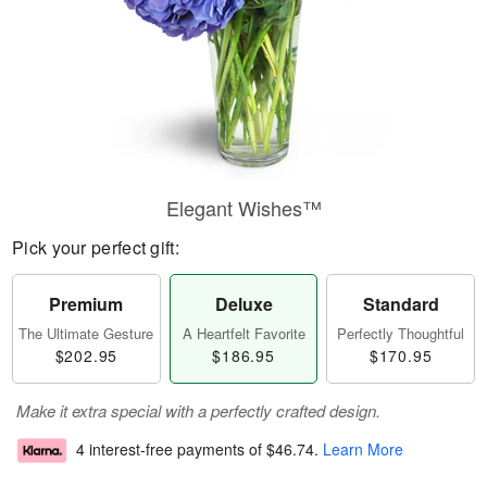
Elegant Wishes™
Pick your perfect gift:
Premium
Deluxe
Standard
The Ultimate Gesture
A Heartfelt Favorite
Perfectly Thoughtful
$202.95
$186.95
$170.95
Make it extra special with a perfectly crafted design.
4 interest-free payments of
$46.74
.
Learn More