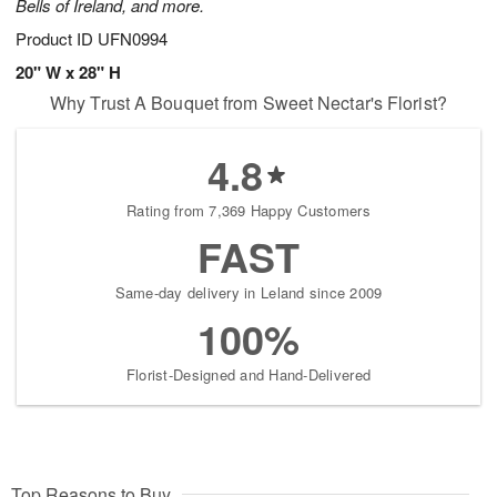
Bells of Ireland, and more.
Product ID
UFN0994
20" W x 28" H
Why Trust A Bouquet from Sweet Nectar's Florist?
4.8
Rating from 7,369 Happy Customers
FAST
Same-day delivery in Leland since 2009
100%
Florist-Designed and Hand-Delivered
Top Reasons to Buy