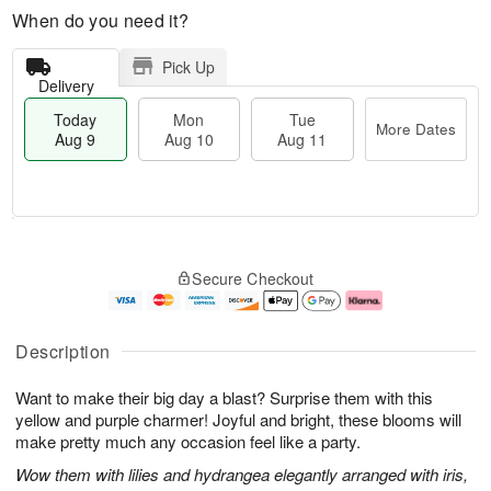
When do you need it?
Pick Up
Delivery
Today
Mon
Tue
More Dates
Aug 9
Aug 10
Aug 11
T
M
M
T
o
o
o
u
Secure Checkout
d
r
n
e
a
e
A
A
y
D
u
u
A
a
g
g
Description
u
t
1
1
g
e
0
1
Want to make their big day a blast? Surprise them with this
9
s
yellow and purple charmer! Joyful and bright, these blooms will
make pretty much any occasion feel like a party.
Wow them with lilies and hydrangea elegantly arranged with iris,