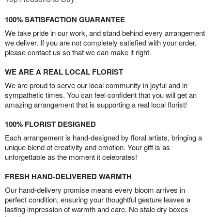
100% SATISFACTION GUARANTEE
We take pride in our work, and stand behind every arrangement
we deliver. If you are not completely satisfied with your order,
please contact us so that we can make it right.
WE ARE A REAL LOCAL FLORIST
We are proud to serve our local community in joyful and in
sympathetic times. You can feel confident that you will get an
amazing arrangement that is supporting a real local florist!
100% FLORIST DESIGNED
Each arrangement is hand-designed by floral artists, bringing a
unique blend of creativity and emotion. Your gift is as
unforgettable as the moment it celebrates!
FRESH HAND-DELIVERED WARMTH
Our hand-delivery promise means every bloom arrives in
perfect condition, ensuring your thoughtful gesture leaves a
lasting impression of warmth and care. No stale dry boxes