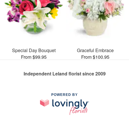
Special Day Bouquet
Graceful Embrace
From $99.95
From $100.95
Independent Leland florist since 2009
POWERED BY