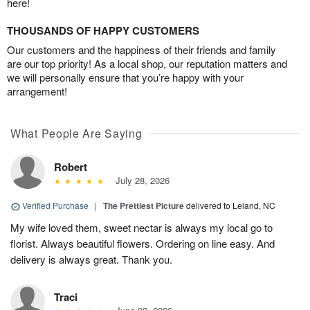
here!
THOUSANDS OF HAPPY CUSTOMERS
Our customers and the happiness of their friends and family
are our top priority! As a local shop, our reputation matters and
we will personally ensure that you’re happy with your
arrangement!
What People Are Saying
Robert
July 28, 2026
Verified Purchase
|
The Prettiest Picture
delivered to Leland, NC
My wife loved them, sweet nectar is always my local go to
florist. Always beautiful flowers. Ordering on line easy. And
delivery is always great. Thank you.
Traci