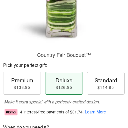
Country Fair Bouquet™
Pick your perfect gift:
Premium
Deluxe
Standard
$138.95
$126.95
$114.95
Make it extra special with a perfectly crafted design.
4 interest-free payments of
$31.74
.
Learn More
When do you need it?