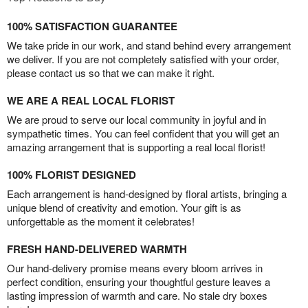
100% SATISFACTION GUARANTEE
We take pride in our work, and stand behind every arrangement
we deliver. If you are not completely satisfied with your order,
please contact us so that we can make it right.
WE ARE A REAL LOCAL FLORIST
We are proud to serve our local community in joyful and in
sympathetic times. You can feel confident that you will get an
amazing arrangement that is supporting a real local florist!
100% FLORIST DESIGNED
Each arrangement is hand-designed by floral artists, bringing a
unique blend of creativity and emotion. Your gift is as
unforgettable as the moment it celebrates!
FRESH HAND-DELIVERED WARMTH
Our hand-delivery promise means every bloom arrives in
perfect condition, ensuring your thoughtful gesture leaves a
lasting impression of warmth and care. No stale dry boxes