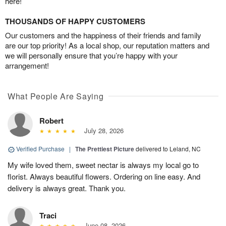
here!
THOUSANDS OF HAPPY CUSTOMERS
Our customers and the happiness of their friends and family
are our top priority! As a local shop, our reputation matters and
we will personally ensure that you’re happy with your
arrangement!
What People Are Saying
Robert
July 28, 2026
Verified Purchase
|
The Prettiest Picture
delivered to Leland, NC
My wife loved them, sweet nectar is always my local go to
florist. Always beautiful flowers. Ordering on line easy. And
delivery is always great. Thank you.
Traci
June 08, 2026