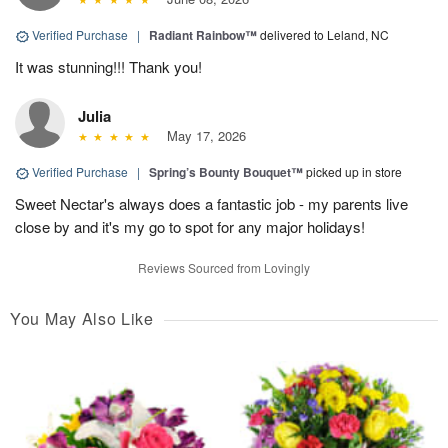
Verified Purchase
|
Radiant Rainbow™
delivered to Leland, NC
It was stunning!!! Thank you!
Julia
May 17, 2026
Verified Purchase
|
Spring’s Bounty Bouquet™
picked up in store
Sweet Nectar's always does a fantastic job - my parents live
close by and it's my go to spot for any major holidays!
Reviews Sourced from Lovingly
You May Also Like