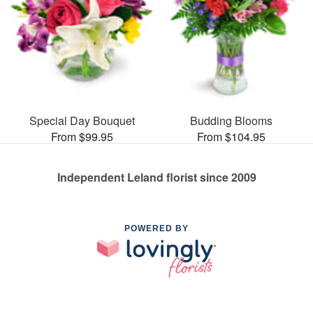
Special Day Bouquet
Budding Blooms
From $99.95
From $104.95
Independent Leland florist since 2009
POWERED BY