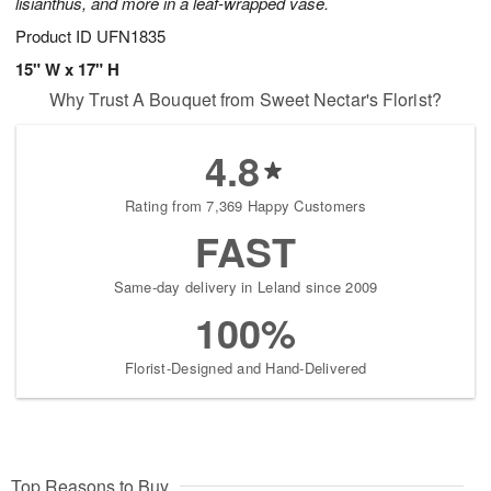
lisianthus, and more in a leaf-wrapped vase.
Product ID
UFN1835
15" W x 17" H
Why Trust A Bouquet from Sweet Nectar's Florist?
4.8
Rating from 7,369 Happy Customers
FAST
Same-day delivery in Leland since 2009
100%
Florist-Designed and Hand-Delivered
Top Reasons to Buy