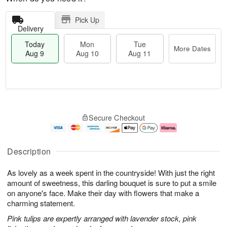
Pick Up
Delivery
Today
Mon
Tue
More Dates
Aug 9
Aug 10
Aug 11
T
M
M
T
o
o
o
u
Secure Checkout
d
r
n
e
a
e
A
A
y
D
u
u
A
a
g
g
Description
u
t
1
1
g
e
0
1
As lovely as a week spent in the countryside! With just the right
9
s
amount of sweetness, this darling bouquet is sure to put a smile
on anyone's face. Make their day with flowers that make a
charming statement.
Pink tulips are expertly arranged with lavender stock, pink