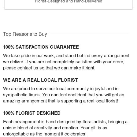
Florist-Designed and Hand-Delivered
Top Reasons to Buy
100% SATISFACTION GUARANTEE
We take pride in our work, and stand behind every arrangement
we deliver. If you are not completely satisfied with your order,
please contact us so that we can make it right.
WE ARE A REAL LOCAL FLORIST
We are proud to serve our local community in joyful and in
sympathetic times. You can feel confident that you will get an
amazing arrangement that is supporting a real local florist!
100% FLORIST DESIGNED
Each arrangement is hand-designed by floral artists, bringing a
unique blend of creativity and emotion. Your gift is as
unforgettable as the moment it celebrates!