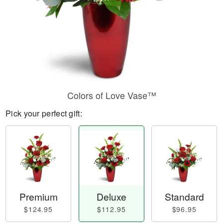
Colors of Love Vase™
Pick your perfect gift:
Premium
Deluxe
Standard
$124.95
$112.95
$96.95