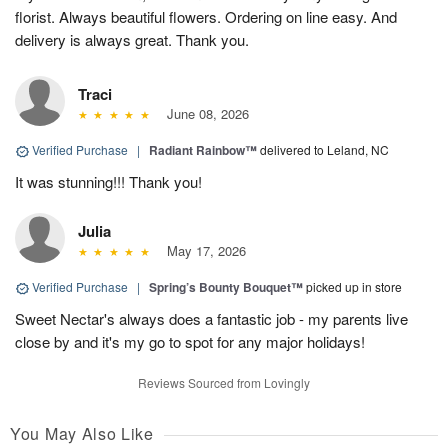
florist. Always beautiful flowers. Ordering on line easy. And
delivery is always great. Thank you.
Traci
June 08, 2026
Verified Purchase
|
Radiant Rainbow™
delivered to Leland, NC
It was stunning!!! Thank you!
Julia
May 17, 2026
Verified Purchase
|
Spring’s Bounty Bouquet™
picked up in store
Sweet Nectar's always does a fantastic job - my parents live
close by and it's my go to spot for any major holidays!
Reviews Sourced from Lovingly
You May Also Like