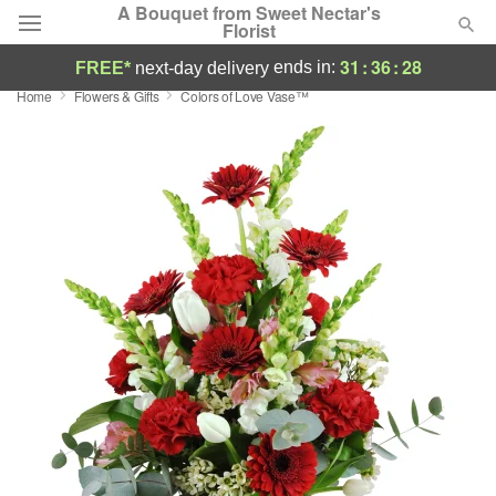
A Bouquet from Sweet Nectar's
Florist
31
:
36
:
27
ends in:
FREE*
next-day delivery
Home
Flowers & Gifts
Colors of Love Vase™
Deal of the Day
Summer
Featured
Occasions
Birthday
Sympathy and Funeral
Flowers, Plants & Gifts
Our Shop