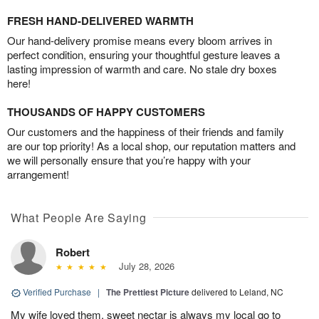
FRESH HAND-DELIVERED WARMTH
Our hand-delivery promise means every bloom arrives in
perfect condition, ensuring your thoughtful gesture leaves a
lasting impression of warmth and care. No stale dry boxes
here!
THOUSANDS OF HAPPY CUSTOMERS
Our customers and the happiness of their friends and family
are our top priority! As a local shop, our reputation matters and
we will personally ensure that you’re happy with your
arrangement!
What People Are Saying
Robert
July 28, 2026
Verified Purchase
|
The Prettiest Picture
delivered to Leland, NC
My wife loved them, sweet nectar is always my local go to