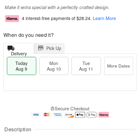
Make it extra special with a perfectly crafted design.
4 interest-free payments of
$28.24
.
Learn More
When do you need it?
Pick Up
Delivery
Today
Mon
Tue
More Dates
Aug 9
Aug 10
Aug 11
T
M
M
T
o
o
o
u
Secure Checkout
d
r
n
e
a
e
A
A
y
D
u
u
A
a
g
g
Description
u
t
1
1
g
e
0
1