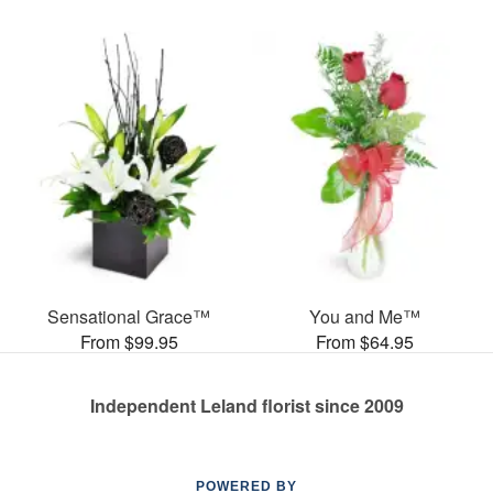
Sensational Grace™
You and Me™
From $99.95
From $64.95
Independent Leland florist since 2009
POWERED BY