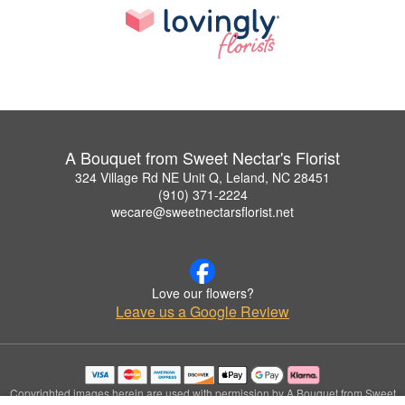
A Bouquet from Sweet Nectar's Florist
324 Village Rd NE Unit Q, Leland, NC 28451
(910) 371-2224
wecare@sweetnectarsflorist.net
Love our flowers?
Leave us a Google Review
Copyrighted images herein are used with permission by A Bouquet from Sweet