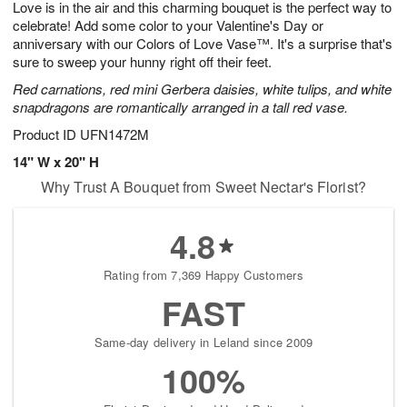
Love is in the air and this charming bouquet is the perfect way to
9
s
celebrate! Add some color to your Valentine's Day or
anniversary with our Colors of Love Vase™. It's a surprise that's
sure to sweep your hunny right off their feet.
Red carnations, red mini Gerbera daisies, white tulips, and white
snapdragons are romantically arranged in a tall red vase.
Product ID
UFN1472M
14" W x 20" H
Why Trust A Bouquet from Sweet Nectar's Florist?
4.8
Rating from 7,369 Happy Customers
FAST
Same-day delivery in Leland since 2009
100%