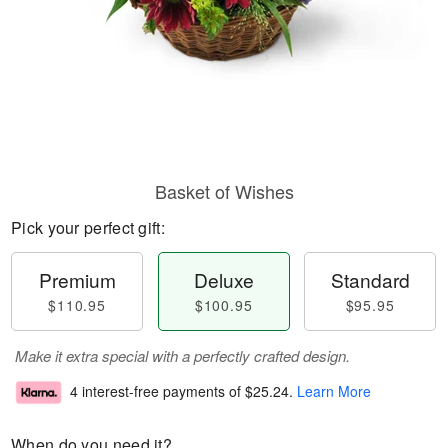
Basket of Wishes
Pick your perfect gift:
Premium
Deluxe
Standard
$110.95
$100.95
$95.95
Make it extra special with a perfectly crafted design.
4 interest-free payments of
$25.24
.
Learn More
When do you need it?