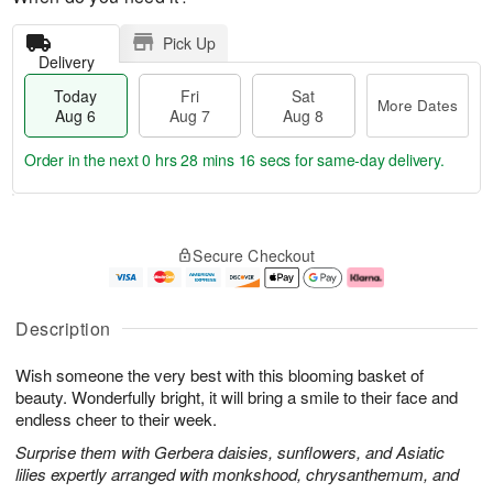
Pick Up
Delivery
Today
Fri
Sat
More Dates
Aug 6
Aug 7
Aug 8
Order in the next
0 hrs 28 mins 15 secs
for same-day delivery.
T
M
o
S
o
F
Secure Checkout
d
a
r
ri
a
t
e
A
y
A
D
u
A
u
a
g
Description
u
g
t
7
g
8
e
Wish someone the very best with this blooming basket of
6
s
beauty. Wonderfully bright, it will bring a smile to their face and
endless cheer to their week.
Surprise them with Gerbera daisies, sunflowers, and Asiatic
lilies expertly arranged with monkshood, chrysanthemum, and