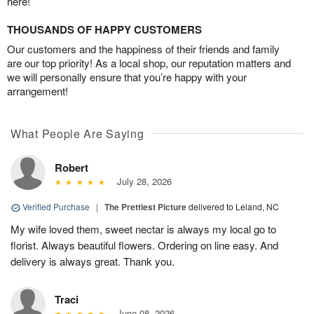
here!
THOUSANDS OF HAPPY CUSTOMERS
Our customers and the happiness of their friends and family
are our top priority! As a local shop, our reputation matters and
we will personally ensure that you’re happy with your
arrangement!
What People Are Saying
Robert
July 28, 2026
Verified Purchase
|
The Prettiest Picture
delivered to Leland, NC
My wife loved them, sweet nectar is always my local go to
florist. Always beautiful flowers. Ordering on line easy. And
delivery is always great. Thank you.
Traci
June 08, 2026