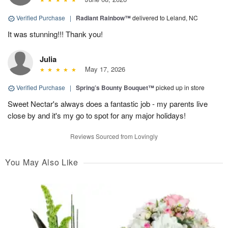
Verified Purchase
|
Radiant Rainbow™
delivered to Leland, NC
It was stunning!!! Thank you!
Julia
May 17, 2026
Verified Purchase
|
Spring’s Bounty Bouquet™
picked up in store
Sweet Nectar's always does a fantastic job - my parents live
close by and it's my go to spot for any major holidays!
Reviews Sourced from Lovingly
You May Also Like