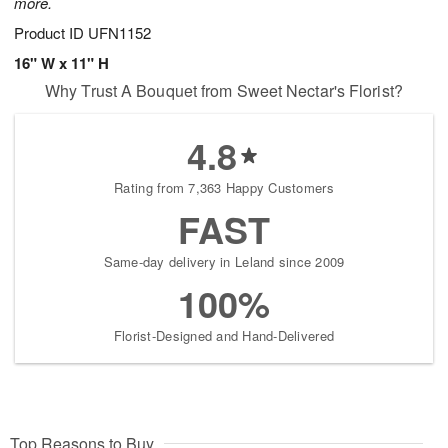
more.
Product ID
UFN1152
16" W x 11" H
Why Trust A Bouquet from Sweet Nectar's Florist?
4.8
Rating from 7,363 Happy Customers
FAST
Same-day delivery in Leland since 2009
100%
Florist-Designed and Hand-Delivered
Top Reasons to Buy