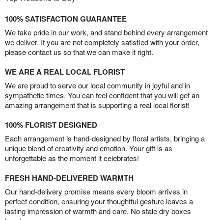
100% SATISFACTION GUARANTEE
We take pride in our work, and stand behind every arrangement
we deliver. If you are not completely satisfied with your order,
please contact us so that we can make it right.
WE ARE A REAL LOCAL FLORIST
We are proud to serve our local community in joyful and in
sympathetic times. You can feel confident that you will get an
amazing arrangement that is supporting a real local florist!
100% FLORIST DESIGNED
Each arrangement is hand-designed by floral artists, bringing a
unique blend of creativity and emotion. Your gift is as
unforgettable as the moment it celebrates!
FRESH HAND-DELIVERED WARMTH
Our hand-delivery promise means every bloom arrives in
perfect condition, ensuring your thoughtful gesture leaves a
lasting impression of warmth and care. No stale dry boxes