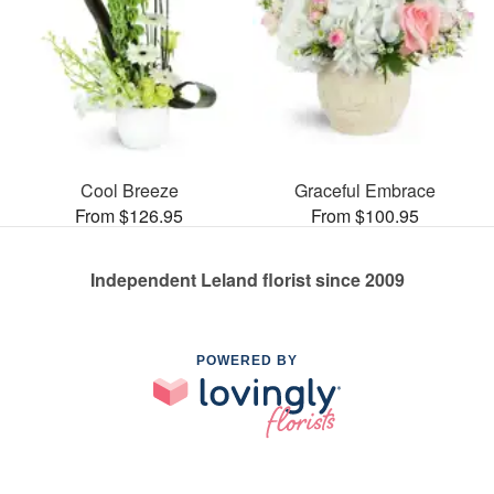
Cool Breeze
Graceful Embrace
From $126.95
From $100.95
Independent Leland florist since 2009
POWERED BY